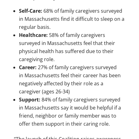
Self-Care:
68% of family caregivers surveyed
in
Massachusetts
find it difficult to sleep on a
regular basis.
Healthcare:
58% of family caregivers
surveyed in
Massachusetts
feel that their
physical health has suffered due to their
caregiving role.
Career:
27% of family caregivers surveyed
in
Massachusetts
feel their career has been
negatively affected by their role as a
caregiver (ages 26-34)
Support:
84% of family caregivers surveyed
in
Massachusetts
say it would be helpful if a
friend, neighbor or family member was to
offer them support in their caring role.