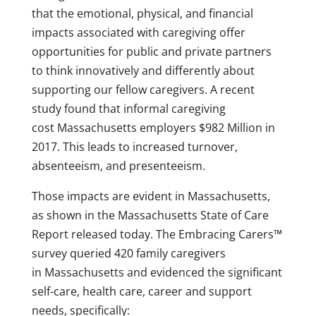
that the emotional, physical, and financial
impacts associated with caregiving offer
opportunities for public and private partners
to think innovatively and differently about
supporting our fellow caregivers. A recent
study found that informal caregiving
cost
Massachusetts
employers
$982 Million
in
2017. This leads to increased turnover,
absenteeism, and presenteeism.
Those impacts are evident in
Massachusetts
,
as shown in the Massachusetts State of Care
Report released today. The Embracing Carers™
survey queried 420 family caregivers
in
Massachusetts
and evidenced the significant
self-care, health care, career and support
needs, specifically: