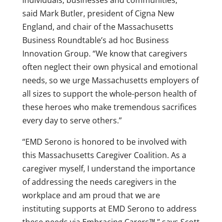
individuals, businesses and communities,”
said
Mark Butler
, president of Cigna New
England, and chair of the Massachusetts
Business Roundtable’s ad hoc Business
Innovation Group. “We know that caregivers
often neglect their own physical and emotional
needs, so we urge
Massachusetts
employers of
all sizes to support the whole-person health of
these heroes who make tremendous sacrifices
every day to serve others.”
“EMD Serono is honored to be involved with
this Massachusetts Caregiver Coalition. As a
caregiver myself, I understand the importance
of addressing the needs caregivers in the
workplace and am proud that we are
instituting supports at EMD Serono to address