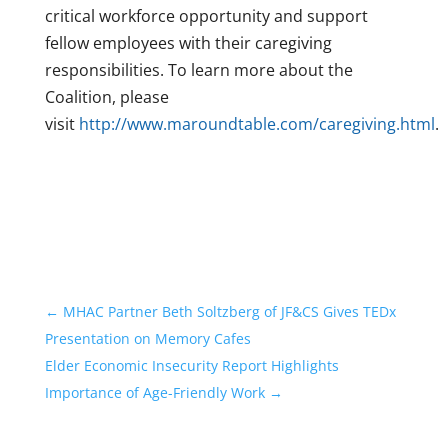
critical workforce opportunity and support
fellow employees with their caregiving
responsibilities. To learn more about the
Coalition, please
visit
http://www.maroundtable.com/caregiving.html
.
←
MHAC Partner Beth Soltzberg of JF&CS Gives TEDx
Presentation on Memory Cafes
Elder Economic Insecurity Report Highlights
Importance of Age-Friendly Work
→