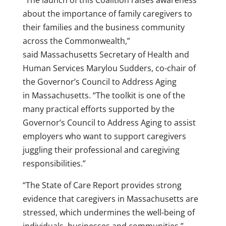
“The launch of this Coalition raises awareness
about the importance of family caregivers to
their families and the business community
across the Commonwealth,”
said
Massachusetts
Secretary of Health and
Human Services
Marylou Sudders
, co-chair of
the Governor’s Council to Address Aging
in
Massachusetts
. “The toolkit is one of the
many practical efforts supported by the
Governor’s Council to Address Aging to assist
employers who want to support caregivers
juggling their professional and caregiving
responsibilities.”
“The State of Care Report provides strong
evidence that caregivers in
Massachusetts
are
stressed, which undermines the well-being of