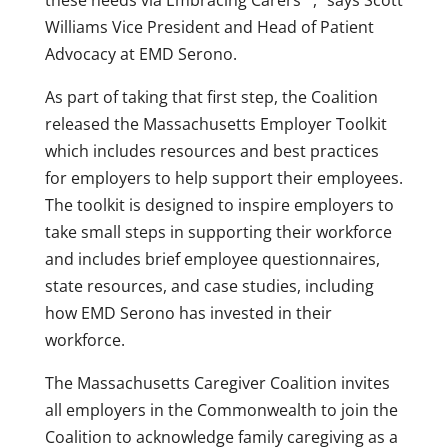
these needs via Embracing Carers™,” says
Scott
Williams
Vice President and Head of Patient
Advocacy at EMD Serono.
As part of taking that first step, the Coalition
released the Massachusetts Employer Toolkit
which includes resources and best practices
for employers to help support their employees.
The toolkit is designed to inspire employers to
take small steps in supporting their workforce
and includes brief employee questionnaires,
state resources, and case studies, including
how EMD Serono has invested in their
workforce.
The Massachusetts Caregiver Coalition invites
all employers in the Commonwealth to join the
Coalition to acknowledge family caregiving as a