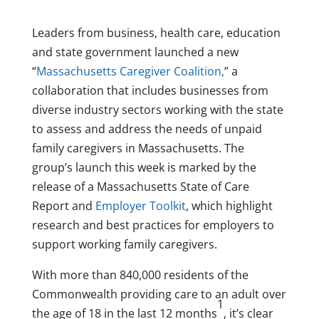
Leaders from business, health care, education
and state government launched a new
“
Massachusetts Caregiver Coalition,
” a
collaboration that includes businesses from
diverse industry sectors working with the state
to assess and address the needs of unpaid
family caregivers in
Massachusetts
. The
group’s launch this week is marked by the
release of a Massachusetts State of Care
Report and
Employer Toolkit
, which highlight
research and best practices for employers to
support working family caregivers.
With more than 840,000 residents of the
Commonwealth providing care to an adult over
1
the age of 18 in the last 12 months
, it’s clear