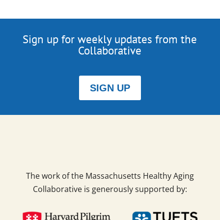
Sign up for weekly updates from the
Collaborative
SIGN UP
The work of the Massachusetts Healthy Aging
Collaborative is generously supported by: