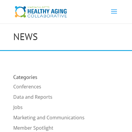
NEWS
Categories
Conferences
Data and Reports
Jobs
Marketing and Communications
Member Spotlight