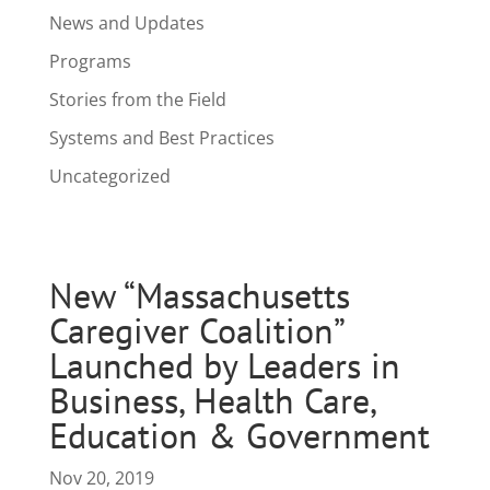
News and Updates
Programs
Stories from the Field
Systems and Best Practices
Uncategorized
New “Massachusetts
Caregiver Coalition”
Launched by Leaders in
Business, Health Care,
Education & Government
Nov 20, 2019