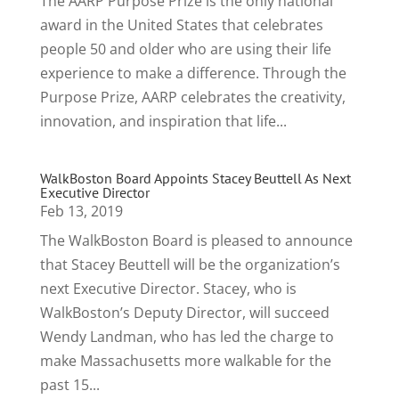
The AARP Purpose Prize is the only national
award in the United States that celebrates
people 50 and older who are using their life
experience to make a difference. Through the
Purpose Prize, AARP celebrates the creativity,
innovation, and inspiration that life...
WalkBoston Board Appoints Stacey Beuttell As Next
Executive Director
Feb 13, 2019
The WalkBoston Board is pleased to announce
that Stacey Beuttell will be the organization’s
next Executive Director. Stacey, who is
WalkBoston’s Deputy Director, will succeed
Wendy Landman, who has led the charge to
make Massachusetts more walkable for the
past 15...