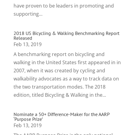
have proven to be leaders in promoting and
supporting...
2018 US Bicycling & Walking Benchmarking Report
Released
Feb 13, 2019
A benchmarking report on bicycling and
walking in the United States first appeared in in
2007, when it was created by cycling and
walkability advocates as a way to track data on
the two transportation modes. The 2018
edition, titled Bicycling & Walking in the...
Nominate a 50+ Difference-Maker for the AARP
‘Purpose Prize’
Feb 13, 2019