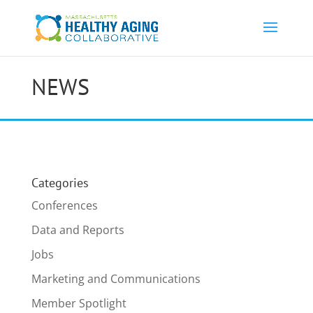
NEWS
Categories
Conferences
Data and Reports
Jobs
Marketing and Communications
Member Spotlight