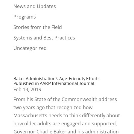
News and Updates
Programs
Stories from the Field
Systems and Best Practices
Uncategorized
Baker Administration’s Age-Friendly Efforts
Published in AARP International Journal
Feb 13, 2019
From his State of the Commonwealth address
two years ago that recognized how
Massachusetts needs to think differently about
how older adults are engaged and supported,
Governor Charlie Baker and his administration