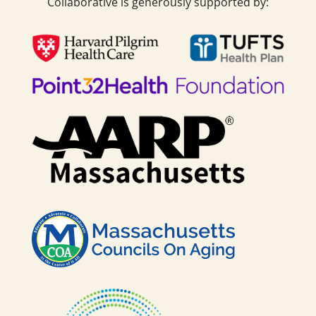
Collaborative is generously supported by: