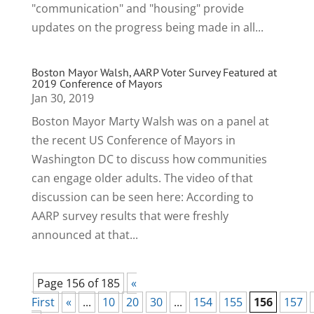
"communication" and "housing" provide
updates on the progress being made in all...
Boston Mayor Walsh, AARP Voter Survey Featured at
2019 Conference of Mayors
Jan 30, 2019
Boston Mayor Marty Walsh was on a panel at
the recent US Conference of Mayors in
Washington DC to discuss how communities
can engage older adults. The video of that
discussion can be seen here: According to
AARP survey results that were freshly
announced at that...
Page 156 of 185
«
First
«
...
10
20
30
...
154
155
156
157