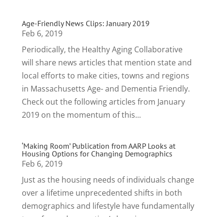
Age-Friendly News Clips: January 2019
Feb 6, 2019
Periodically, the Healthy Aging Collaborative
will share news articles that mention state and
local efforts to make cities, towns and regions
in Massachusetts Age- and Dementia Friendly.
Check out the following articles from January
2019 on the momentum of this...
‘Making Room’ Publication from AARP Looks at
Housing Options for Changing Demographics
Feb 6, 2019
Just as the housing needs of individuals change
over a lifetime unprecedented shifts in both
demographics and lifestyle have fundamentally