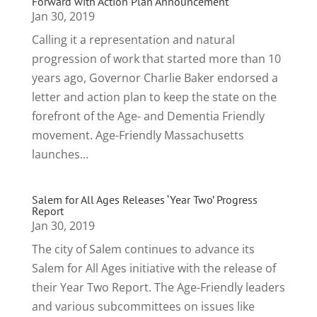
Forward with Action Plan Announcement
Jan 30, 2019
Calling it a representation and natural
progression of work that started more than 10
years ago, Governor Charlie Baker endorsed a
letter and action plan to keep the state on the
forefront of the Age- and Dementia Friendly
movement. Age-Friendly Massachusetts
launches...
Salem for All Ages Releases ‘Year Two’ Progress
Report
Jan 30, 2019
The city of Salem continues to advance its
Salem for All Ages initiative with the release of
their Year Two Report. The Age-Friendly leaders
and various subcommittees on issues like