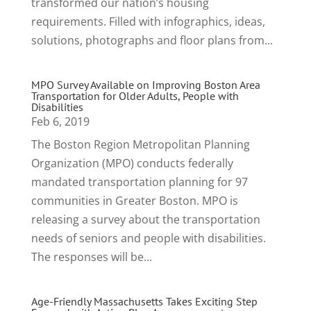
transformed our nation’s housing
requirements. Filled with infographics, ideas,
solutions, photographs and floor plans from...
MPO Survey Available on Improving Boston Area
Transportation for Older Adults, People with
Disabilities
Feb 6, 2019
The Boston Region Metropolitan Planning
Organization (MPO) conducts federally
mandated transportation planning for 97
communities in Greater Boston. MPO is
releasing a survey about the transportation
needs of seniors and people with disabilities.
The responses will be...
Age-Friendly Massachusetts Takes Exciting Step