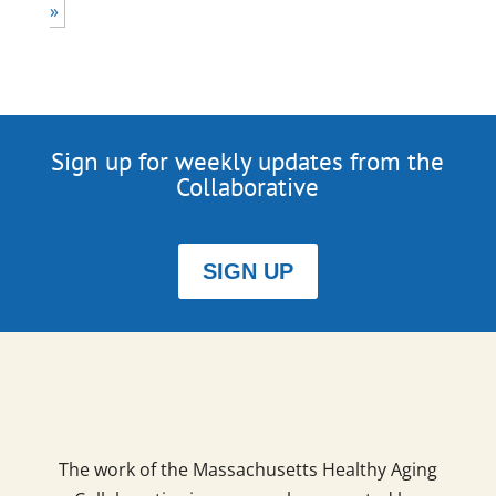
»
Sign up for weekly updates from the
Collaborative
SIGN UP
The work of the Massachusetts Healthy Aging