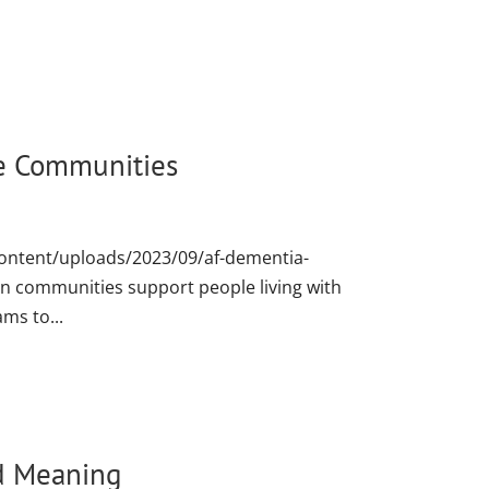
e Communities
content/uploads/2023/09/af-dementia-
communities support people living with
ams to...
d Meaning