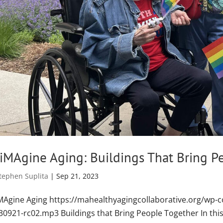
iMAgine Aging: Buildings That Bring P
tephen Suplita
|
Sep 21, 2023
MAgine Aging https://mahealthyagingcollaborative.org/wp-c
30921-rc02.mp3 Buildings that Bring People Together In this 