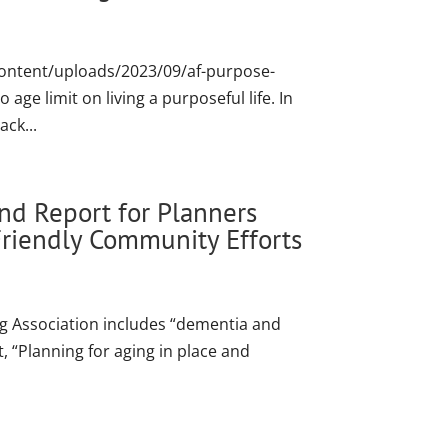
content/uploads/2023/09/af-purpose-
e limit on living a purposeful life. In
ck...
nd Report for Planners
riendly Community Efforts
g Association includes “dementia and
, “Planning for aging in place and