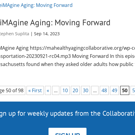
iMAgine Aging: Moving Forward
tephen Suplita
|
Sep 14, 2023
MAgine Aging https://mahealthyagingcollaborative.org/wp-c
nsportation-20230921-rc04.mp3 Moving Forward In this episo
sachusetts found when they asked older adults how public t
ge 50 of 98
« First
«
...
10
20
30
...
48
49
50
5
gn up for weekly updates from the Collaborat