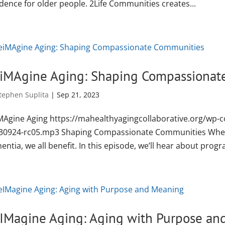
dence for older people. 2Life Communities creates...
iMAgine Aging: Shaping Compassionat
tephen Suplita
|
Sep 21, 2023
MAgine Aging https://mahealthyagingcollaborative.org/wp-
30924-rc05.mp3 Shaping Compassionate Communities When 
ntia, we all benefit. In this episode, we’ll hear about progr
IMagine Aging: Aging with Purpose an