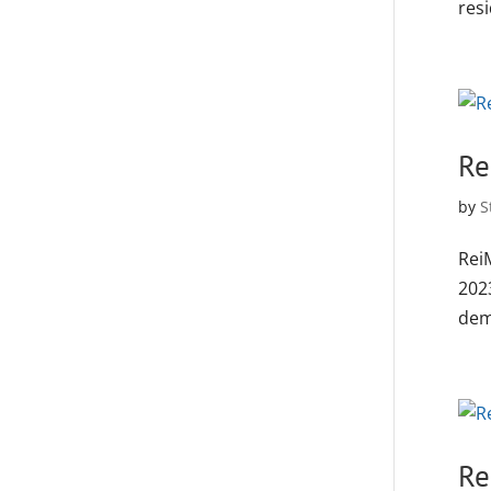
resi
Re
by
S
Rei
202
deme
Re