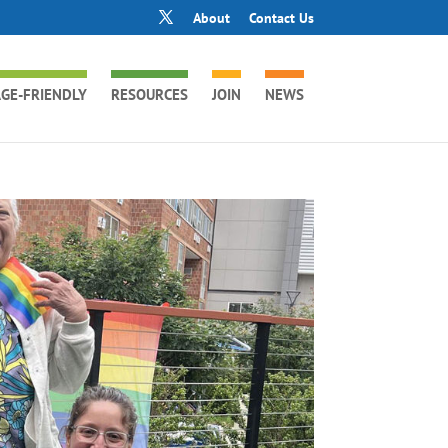
About
Contact Us
GE-FRIENDLY
RESOURCES
JOIN
NEWS