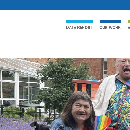
DATA REPORT
OUR WORK
A