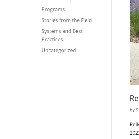
Programs
Stories from the Field
Systems and Best
Practices
Uncategorized
Re
by
S
Rei
202