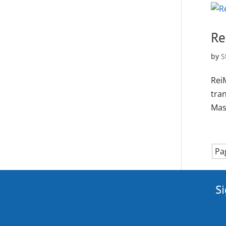
Re
by
S
Rei
tra
Mas
Pa
Si