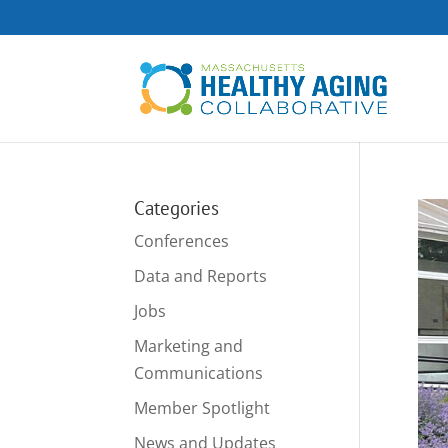
Categories
Conferences
Data and Reports
Jobs
Marketing and
Communications
Member Spotlight
News and Updates