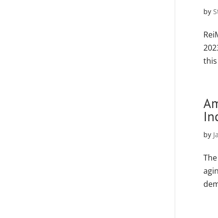
by
S
Rei
202
thi
Am
In
by
J
The
agin
dem