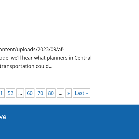
ontent/uploads/2023/09/af-
de, we’ll hear what planners in Central
ransportation could...
1
52
...
60
70
80
...
»
Last »
ive