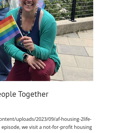
eople Together
ontent/uploads/2023/09/af-housing-2life-
episode, we visit a not-for-profit housing