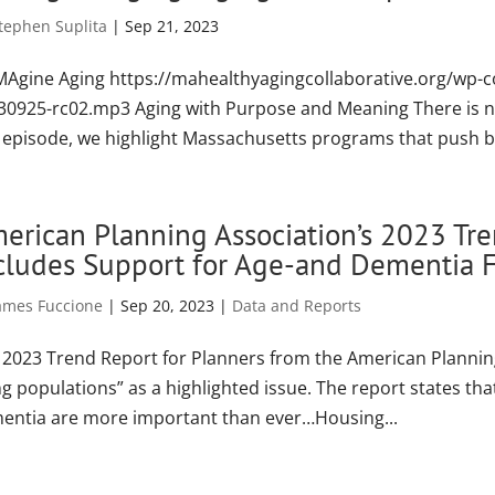
tephen Suplita
|
Sep 21, 2023
MAgine Aging https://mahealthyagingcollaborative.org/wp-
30925-rc02.mp3 Aging with Purpose and Meaning There is no ag
s episode, we highlight Massachusetts programs that push ba
erican Planning Association’s 2023 Tre
cludes Support for Age-and Dementia F
ames Fuccione
|
Sep 20, 2023
|
Data and Reports
 2023 Trend Report for Planners from the American Plannin
g populations” as a highlighted issue. The report states that
entia are more important than ever…Housing...