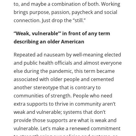
to, and maybe a combination of both. Working
brings purpose, passion, paycheck and social
connection. Just drop the “still.”
“Weak, vulnerable”’ in front of any term
describing an older American
Repeated ad nauseam by well-meaning elected
and public health officials and almost everyone
else during the pandemic, this term became
associated with older people and cemented
another stereotype that is contrary to
communities of strength. People who need
extra supports to thrive in community aren’t
weak and vulnerable; systems that don’t
provide those supports are what is weak and
vulnerable. Let’s make a renewed commitment