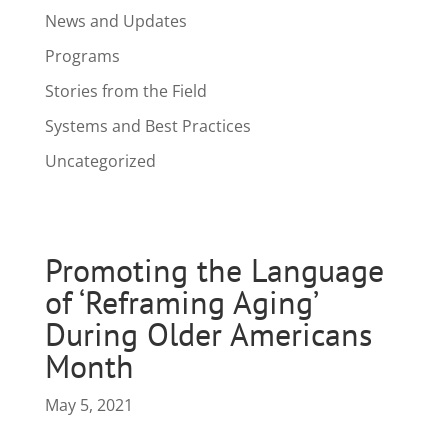
News and Updates
Programs
Stories from the Field
Systems and Best Practices
Uncategorized
Promoting the Language
of ‘Reframing Aging’
During Older Americans
Month
May 5, 2021