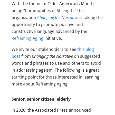
With the theme of Older Americans Month
being “Communities of Strength,” the
organization
Changing the Narrative
is taking the
opportunity to promote positive and
constructive language advanced by the
Reframing Aging
initiative.
We invite our stakeholders to see
this blog
post
from
Changing the Narrative
on suggested
words and phrases to use and others to avoid
in addressing ageism. The following is a great
starting point for those interested in learning
more about Reframing Aging.
Senior, senior citizen, elderly
In 2020, the Associated Press announced