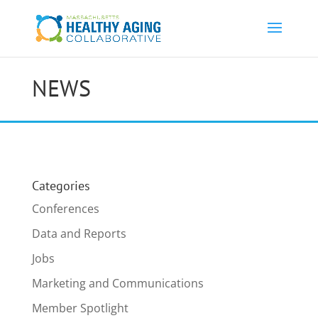
NEWS
Categories
Conferences
Data and Reports
Jobs
Marketing and Communications
Member Spotlight