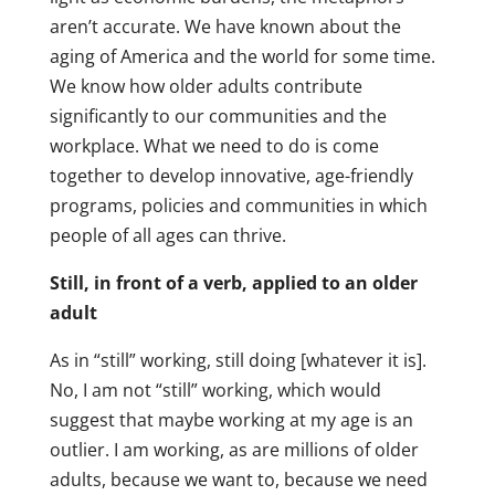
aren’t accurate. We have known about the
aging of America and the world for some time.
We know how older adults contribute
significantly to our communities and the
workplace. What we need to do is come
together to develop innovative, age-friendly
programs, policies and communities in which
people of all ages can thrive.
Still, in front of a verb, applied to an older
adult
As in “still” working, still doing [whatever it is].
No, I am not “still” working, which would
suggest that maybe working at my age is an
outlier. I am working, as are millions of older
adults, because we want to, because we need