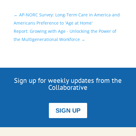
←
AP-NORC Survey: Long-Term Care in America and
Americans Preference to 'Age at Home'
Report: Growing with Age - Unlocking the Power of
the Multigenerational Workforce
→
Sign up for weekly updates from the
Collaborative
SIGN UP