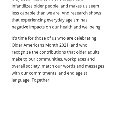
infantilizes older people, and makes us seem
less capable than we are. And research shows
that experiencing everyday ageism has
negative impacts on our health and wellbeing.
It’s time for those of us who are celebrating
Older Americans Month 2021, and who
recognize the contributions that older adults
make to our communities, workplaces and
overall society, match our words and messages
with our commitments, and end ageist
language. Together.