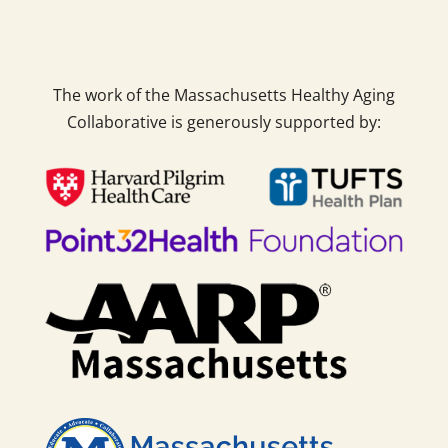
The work of the Massachusetts Healthy Aging
Collaborative is generously supported by: