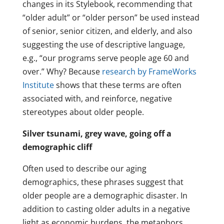
changes in its Stylebook, recommending that
“older adult” or “older person” be used instead
of senior, senior citizen, and elderly, and also
suggesting the use of descriptive language,
e.g., “our programs serve people age 60 and
over.” Why? Because
research by FrameWorks
Institute
shows that these terms are often
associated with, and reinforce, negative
stereotypes about older people.
Silver tsunami, grey wave, going off a
demographic cliff
Often used to describe our aging
demographics, these phrases suggest that
older people are a demographic disaster. In
addition to casting older adults in a negative
light as economic burdens, the metaphors