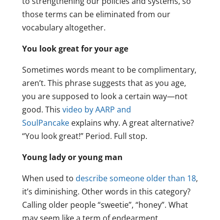
to strengthening our policies and systems, so
those terms can be eliminated from our
vocabulary altogether.
You look great for your age
Sometimes words meant to be complimentary,
aren’t. This phrase suggests that as you age,
you are supposed to look a certain way—not
good. This
video by AARP and
SoulPancake
explains why. A great alternative?
“You look great!” Period. Full stop.
Young lady or young man
When used to
describe someone older than 18
,
it’s diminishing. Other words in this category?
Calling older people “sweetie”, “honey”. What
may seem like a term of endearment