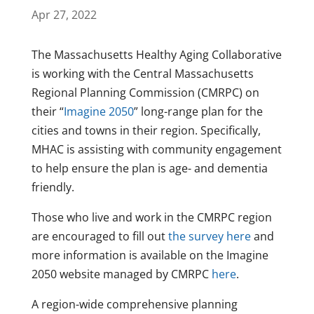
Apr 27, 2022
The Massachusetts Healthy Aging Collaborative
is working with the Central Massachusetts
Regional Planning Commission (CMRPC) on
their “
Imagine 2050
” long-range plan for the
cities and towns in their region. Specifically,
MHAC is assisting with community engagement
to help ensure the plan is age- and dementia
friendly.
Those who live and work in the CMRPC region
are encouraged to fill out
the survey here
and
more information is available on the Imagine
2050 website managed by CMRPC
here
.
A region-wide comprehensive planning