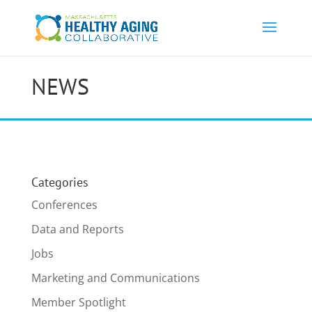
NEWS
Categories
Conferences
Data and Reports
Jobs
Marketing and Communications
Member Spotlight