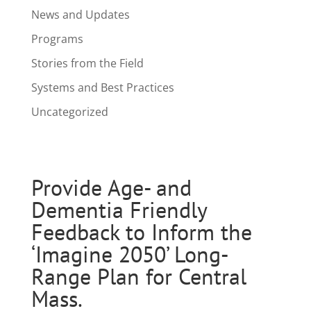
News and Updates
Programs
Stories from the Field
Systems and Best Practices
Uncategorized
Provide Age- and
Dementia Friendly
Feedback to Inform the
‘Imagine 2050’ Long-
Range Plan for Central
Mass.