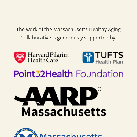
The work of the Massachusetts Healthy Aging
Collaborative is generously supported by: