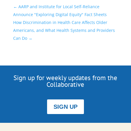
←
AARP and Institute for Local Self-Reliance
Announce "Exploring Digital Equity" Fact Sheets
How Discrimination in Health Care Affects Older
Americans, and What Health Systems and Providers
Can Do
→
Sign up for weekly updates from the
Collaborative
SIGN UP