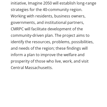
initiative, Imagine 2050 will establish long-range
strategies for the 40-community region.
Working with residents, business owners,
governments, and institutional partners,
CMRPC will facilitate development of the
community-driven plan. The project aims to
identify the resources, problems, possibilities,
and needs of the region; these findings will
inform a plan to improve the welfare and
prosperity of those who live, work, and visit
Central Massachusetts.