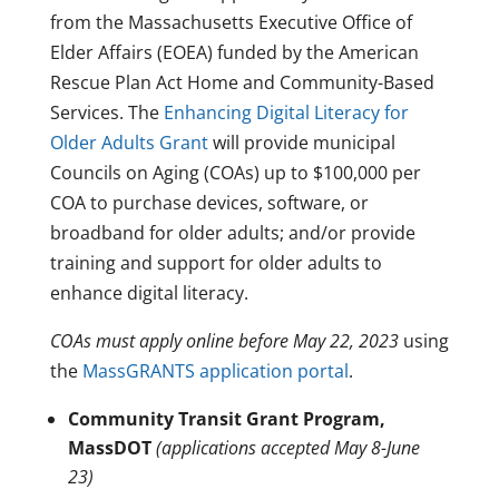
from the Massachusetts Executive Office of
Elder Affairs (EOEA) funded by the American
Rescue Plan Act Home and Community-Based
Services. The
Enhancing Digital Literacy for
Older Adults Grant
will provide municipal
Councils on Aging (COAs) up to $100,000 per
COA to purchase devices, software, or
broadband for older adults; and/or provide
training and support for older adults to
enhance digital literacy.
COAs must apply online before May 22, 2023
using
the
MassGRANTS application portal
.
Community Transit Grant Program,
MassDOT
(applications accepted May 8-June
23)