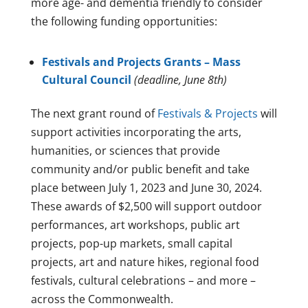
more age- and dementia friendly to consider
the following funding opportunities:
Festivals and Projects Grants – Mass
Cultural Council
(deadline, June 8th)
The next grant round of
Festivals & Projects
will
support activities incorporating the arts,
humanities, or sciences that provide
community and/or public benefit and take
place between July 1, 2023 and June 30, 2024.
These awards of $2,500 will support outdoor
performances, art workshops, public art
projects, pop-up markets, small capital
projects, art and nature hikes, regional food
festivals, cultural celebrations – and more –
across the Commonwealth.