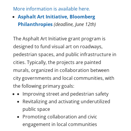
More information is available here.
Asphalt Art Initiative, Bloomberg
Philanthropies
(deadline, June 12th)
The Asphalt Art Initiative grant program is
designed to fund visual art on roadways,
pedestrian spaces, and public infrastructure in
cities. Typically, the projects are painted
murals, organized in collaboration between
city governments and local communities, with
the following primary goals:
Improving street and pedestrian safety
Revitalizing and activating underutilized
public space
Promoting collaboration and civic
engagement in local communities