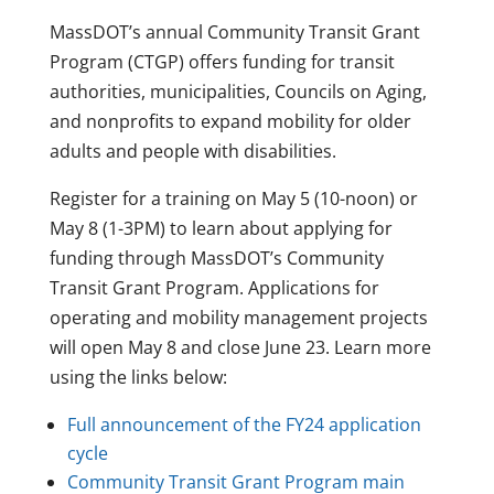
MassDOT’s annual Community Transit Grant
Program (CTGP) offers funding for transit
authorities, municipalities, Councils on Aging,
and nonprofits to expand mobility for older
adults and people with disabilities.
Register for a training on May 5 (10-noon) or
May 8 (1-3PM) to learn about applying for
funding through MassDOT’s Community
Transit Grant Program. Applications for
operating and mobility management projects
will open May 8 and close June 23. Learn more
using the links below:
Full announcement of the FY24 application
cycle
Community Transit Grant Program main