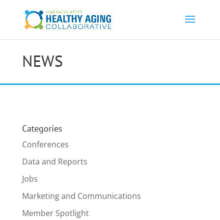
NEWS
Categories
Conferences
Data and Reports
Jobs
Marketing and Communications
Member Spotlight