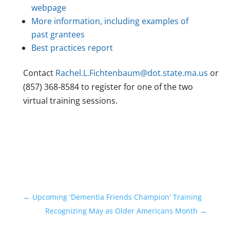
webpage
More information, including examples of
past grantees
Best practices report
Contact
Rachel.L.Fichtenbaum@dot.state.ma.us
or
(857) 368-8584 to register for one of the two
virtual training sessions.
←
Upcoming 'Dementia Friends Champion' Training
Recognizing May as Older Americans Month
→