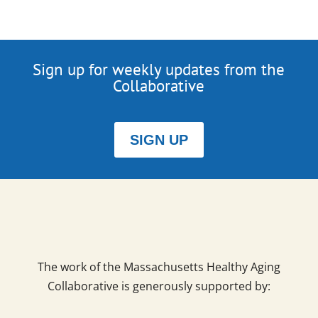
Sign up for weekly updates from the
Collaborative
SIGN UP
The work of the Massachusetts Healthy Aging
Collaborative is generously supported by: