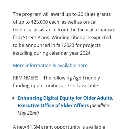
The program will award up to 20 cities grants
of up to $25,000 each, as well as on-call
technical assistance from the tactical urbanism
firm Street Plans. Winning cities are expected
to be announced in fall 2023 for projects
installing during calendar year 2024.
More information is available here.
REMINDERS – The following Age-Friendly
funding opportunities are still available
Enhancing Digital Equity for Older Adults,
Executive Office of Elder Affairs
(deadline,
May 22nd)
A new $1.5M grant opportunity is available