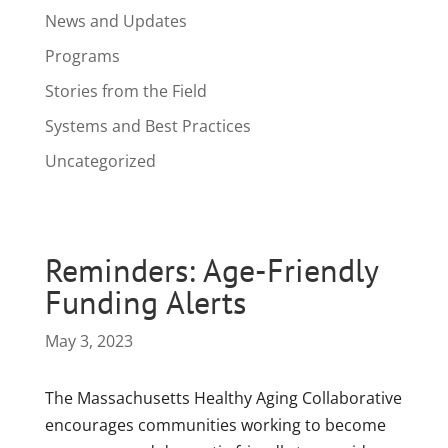
News and Updates
Programs
Stories from the Field
Systems and Best Practices
Uncategorized
Reminders: Age-Friendly
Funding Alerts
May 3, 2023
The Massachusetts Healthy Aging Collaborative
encourages communities working to become