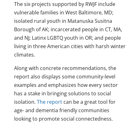
The six projects supported by RWJF include
vulnerable families in West Baltimore, MD;
isolated rural youth in Matanuska Susitna
Borough of AK; incarcerated people in CT, MA,
and NJ; Latinx LGBTQ youth in OR; and people
living in three American cities with harsh winter
climates.
Along with concrete recommendations, the
report also displays some community-level
examples and emphasizes how every sector
has a stake in bringing solutions to social
isolation.
The report
can be a great tool for
age- and dementia friendly communities
looking to promote social connectedness.