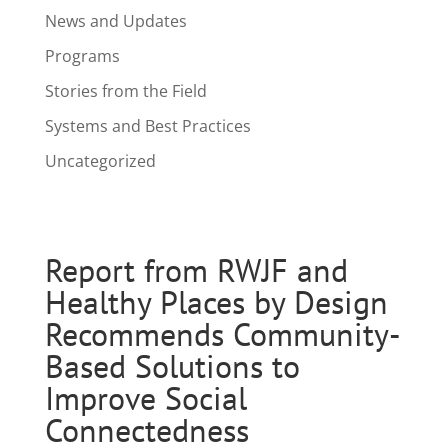
News and Updates
Programs
Stories from the Field
Systems and Best Practices
Uncategorized
Report from RWJF and
Healthy Places by Design
Recommends Community-
Based Solutions to
Improve Social
Connectedness