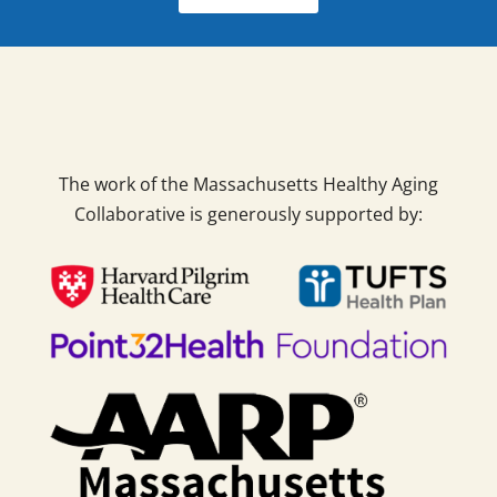
The work of the Massachusetts Healthy Aging
Collaborative is generously supported by: