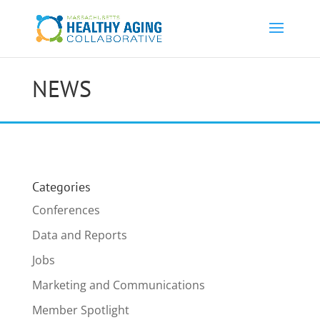
NEWS
Categories
Conferences
Data and Reports
Jobs
Marketing and Communications
Member Spotlight