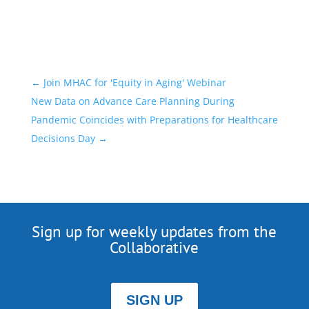
←
Join MHAC for 'Equity in Aging' Webinar
New Data on Advance Care Planning During
Pandemic Coincides with Preparations for Healthcare
Decisions Day
→
Sign up for weekly updates from the
Collaborative
SIGN UP