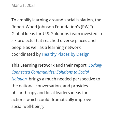
Mar 31, 2021
To amplify learning around social isolation, the
Robert Wood Johnson Foundation’s (RWJF)
Global Ideas for U.S. Solutions team invested in
six projects that reached diverse places and
people as well as a learning network
coordinated by
Healthy Places by Design
.
This Learning Network and their report,
Socially
Connected Communities: Solutions to Social
Isolation
,
brings a much needed perspective to
the national conversation, and provides
philanthropy and local leaders ideas for
actions which could dramatically improve
social well-being.