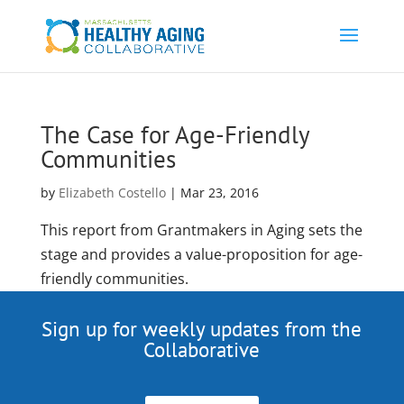
The Case for Age-Friendly
Communities
by
Elizabeth Costello
|
Mar 23, 2016
This report from Grantmakers in Aging sets the
stage and provides a value-proposition for age-
friendly communities.
Sign up for weekly updates from the
Collaborative