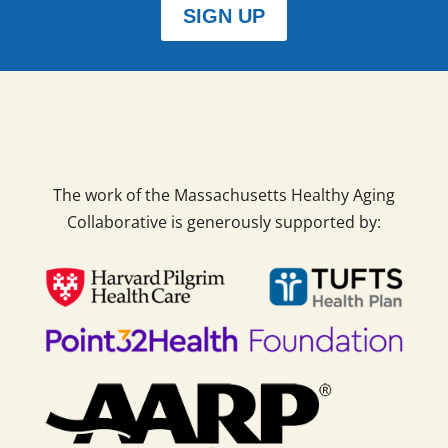
SIGN UP
The work of the Massachusetts Healthy Aging
Collaborative is generously supported by: