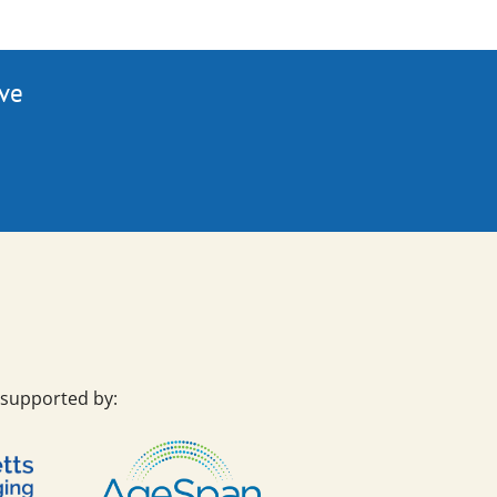
ive
 supported by: