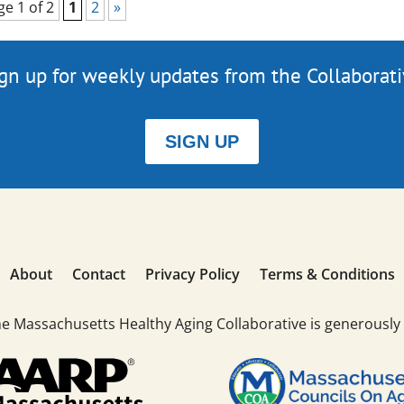
ge 1 of 2
1
2
»
gn up for weekly updates from the Collaborat
SIGN UP
About
Contact
Privacy Policy
Terms & Conditions
he Massachusetts Healthy Aging Collaborative is generously