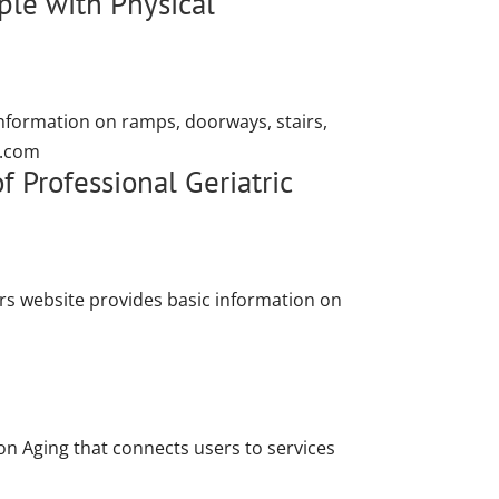
le with Physical
information on ramps, doorways, stairs,
r.com
 Professional Geriatric
rs website provides basic information on
on Aging that connects users to services