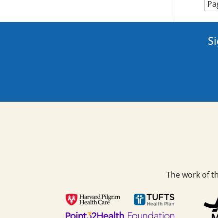
Pa
Si
The work of t