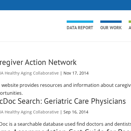
DATA REPORT
OUR WORK
A
regiver Action Network
A Healthy Aging Collaborative
|
Nov 17, 2014
s website provides resources and information about caregivi
ortunities.
cDoc Search: Geriatric Care Physicians
A Healthy Aging Collaborative
|
Sep 16, 2014
Doc is a searchable database used find doctors and dentists