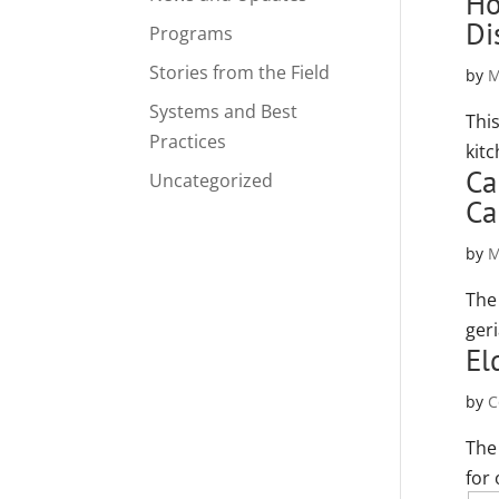
Ho
Di
Programs
Stories from the Field
by
M
Systems and Best
Thi
Practices
kit
Ca
Uncategorized
Ca
by
M
The
ger
El
by
C
The
for 