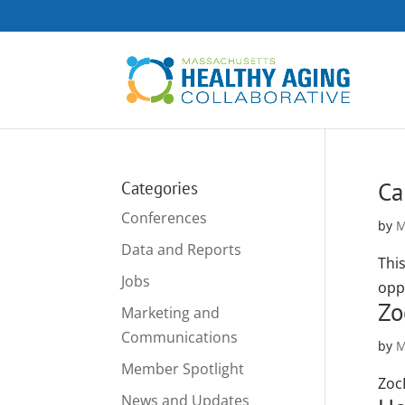
Ca
Categories
Conferences
by
M
Data and Reports
Thi
Jobs
opp
Zo
Marketing and
Communications
by
M
Member Spotlight
Zoc
News and Updates