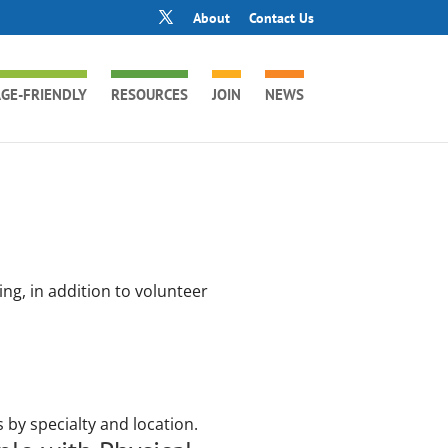
About
Contact Us
GE-FRIENDLY
RESOURCES
JOIN
NEWS
ng, in addition to volunteer
 by specialty and location.