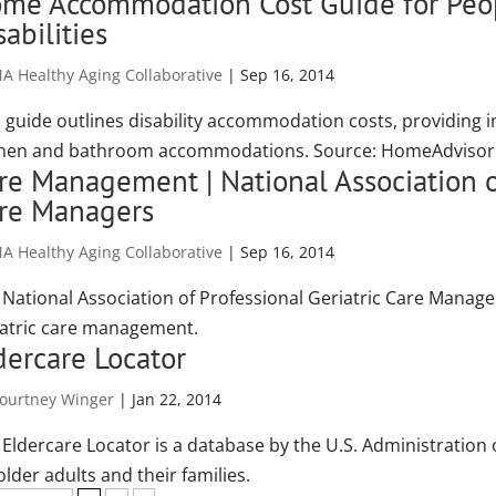
me Accommodation Cost Guide for Peop
sabilities
A Healthy Aging Collaborative
|
Sep 16, 2014
s guide outlines disability accommodation costs, providing 
chen and bathroom accommodations. Source: HomeAdviso
re Management | National Association of
re Managers
A Healthy Aging Collaborative
|
Sep 16, 2014
 National Association of Professional Geriatric Care Manage
iatric care management.
dercare Locator
ourtney Winger
|
Jan 22, 2014
 Eldercare Locator is a database by the U.S. Administration 
older adults and their families.