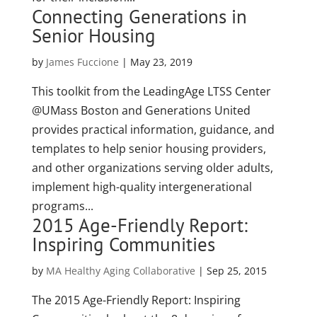
Connecting Generations in
Senior Housing
by
James Fuccione
|
May 23, 2019
This toolkit from the LeadingAge LTSS Center
@UMass Boston and Generations United
provides practical information, guidance, and
templates to help senior housing providers,
and other organizations serving older adults,
implement high-quality intergenerational
programs...
2015 Age-Friendly Report:
Inspiring Communities
by
MA Healthy Aging Collaborative
|
Sep 25, 2015
The 2015 Age-Friendly Report: Inspiring