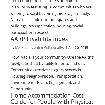
Communities looks at the 8 domains of
livability by featuring 16 communities who are
working toward becoming more age-friendly.
Domains include outdoor spaces and
buildings, transportation, housing, social
participation, respect...
AARP Livability Index
by
MA Healthy Aging Collaborative
|
Apr 20, 2015
How livable is your community? Use the AARP’s
newly launched Livability Index to find out.
Communities receive category scores in
Housing, Neighborhood, Transportation,
Environment, Health, Engagement, and
Opportunity.
Home Accommodation Cost
Guide for People with Physical