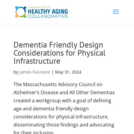
Dementia Friendly Design
Considerations for Physical
Infrastructure
by
James Fuccione
|
May 31, 2024
The Massachusetts Advisory Council on
Alzheimer’s Disease and All Other Dementias
created a workgroup with a goal of defining
age-and dementia friendly design
considerations for physical infrastructure,
disseminating those findings and advocating
for their inclusion...