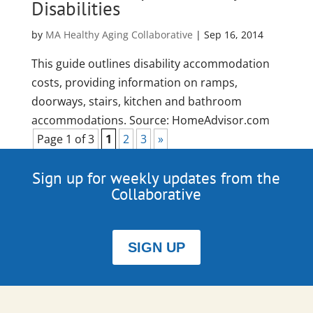
Disabilities
by
MA Healthy Aging Collaborative
|
Sep 16, 2014
This guide outlines disability accommodation
costs, providing information on ramps,
doorways, stairs, kitchen and bathroom
accommodations. Source: HomeAdvisor.com
Page 1 of 3
1
2
3
»
Sign up for weekly updates from the
Collaborative
SIGN UP