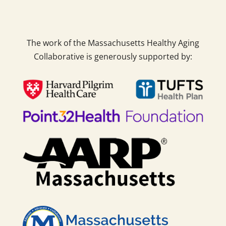
The work of the Massachusetts Healthy Aging
Collaborative is generously supported by: