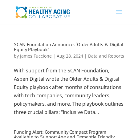
SCAN Foundation Announces ‘Older Adults & Digital
Equity Playbook’
by
James Fuccione
|
Aug 28, 2024
|
Data and Reports
With support from the SCAN Foundation,
Aspen Digital wrote the Older Adults & Digital
Equity playbook after months of consultations
with tech companies, community leaders,
policymakers, and more. The playbook outlines
three crucial pillars: “Inclusive Data...
Funding Alert: Community Compact Program
Available to Support Age and Dementia Friendly