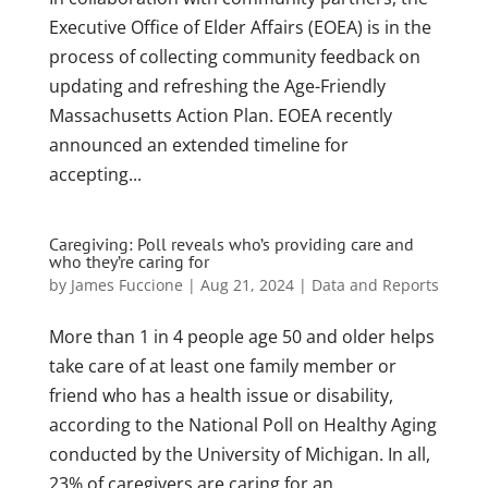
Executive Office of Elder Affairs (EOEA) is in the
process of collecting community feedback on
updating and refreshing the Age-Friendly
Massachusetts Action Plan. EOEA recently
announced an extended timeline for
accepting...
Caregiving: Poll reveals who’s providing care and
who they’re caring for
by
James Fuccione
|
Aug 21, 2024
|
Data and Reports
More than 1 in 4 people age 50 and older helps
take care of at least one family member or
friend who has a health issue or disability,
according to the National Poll on Healthy Aging
conducted by the University of Michigan. In all,
23% of caregivers are caring for an...