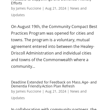
Efforts
by
James Fuccione
|
Aug 21, 2024
|
News and
Updates
On August 19th, the Community Compact Best
Practices Program was opened for cities and
towns. The program is a voluntary, mutual
agreement entered into between the Healey-
Driscoll Administration and individual cities
and towns of the Commonwealth where a
community...
Deadline Extended for Feedback on Mass. Age- and
Dementia Friendly Action Plan Refresh
by
James Fuccione
|
Aug 21, 2024
|
News and
Updates
In collaboration with community partners, the