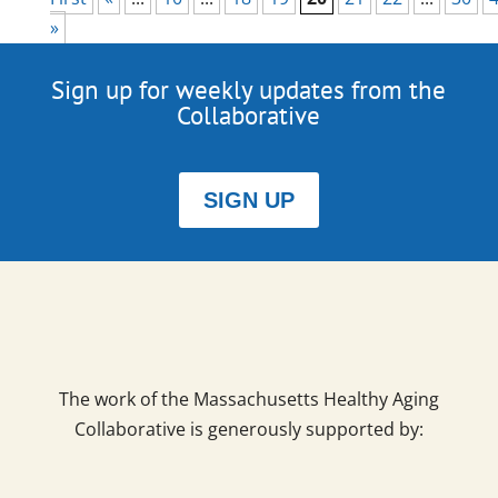
»
Sign up for weekly updates from the
Collaborative
SIGN UP
The work of the Massachusetts Healthy Aging
Collaborative is generously supported by: