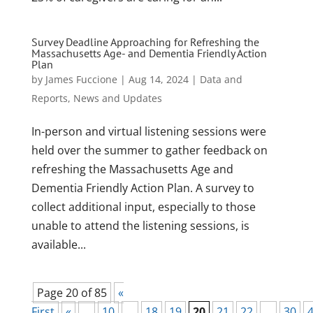
Survey Deadline Approaching for Refreshing the
Massachusetts Age- and Dementia Friendly Action
Plan
by
James Fuccione
|
Aug 14, 2024
|
Data and
Reports
,
News and Updates
In-person and virtual listening sessions were
held over the summer to gather feedback on
refreshing the Massachusetts Age and
Dementia Friendly Action Plan. A survey to
collect additional input, especially to those
unable to attend the listening sessions, is
available...
Page 20 of 85
«
First
«
...
10
...
18
19
20
21
22
...
30