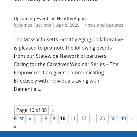
Upcoming Events in Healthy Aging
by
James Fuccione
|
Apr 8, 2025
|
News and Updates
The Massachusetts Healthy Aging Collaborative
is pleased to promote the following events
from our Statewide Network of partners:
Caring for the Caregiver Webinar Series – The
Empowered Caregiver: Communicating
Effectively with Individuals Living with
Dementia,...
Page 10 of 85
«
First
«
...
8
9
10
11
12
...
20
30
40
...
»