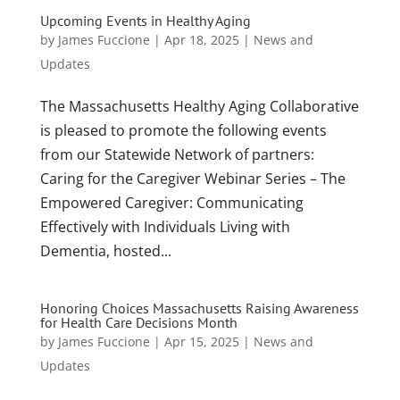
Upcoming Events in Healthy Aging
by
James Fuccione
|
Apr 18, 2025
|
News and
Updates
The Massachusetts Healthy Aging Collaborative
is pleased to promote the following events
from our Statewide Network of partners:
Caring for the Caregiver Webinar Series – The
Empowered Caregiver: Communicating
Effectively with Individuals Living with
Dementia, hosted...
Honoring Choices Massachusetts Raising Awareness
for Health Care Decisions Month
by
James Fuccione
|
Apr 15, 2025
|
News and
Updates