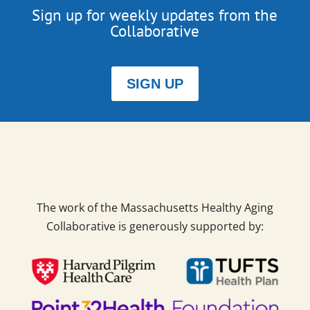
Sign up for weekly updates from the
Collaborative
SIGN UP
The work of the Massachusetts Healthy Aging
Collaborative is generously supported by: