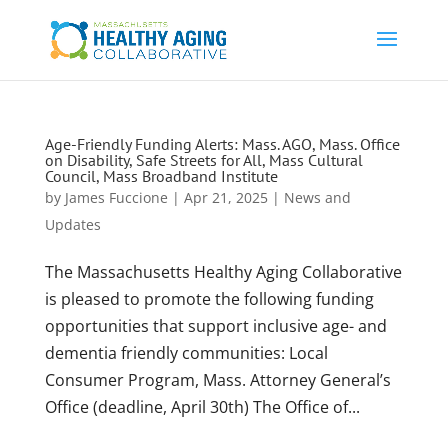
Age-Friendly Funding Alerts: Mass. AGO, Mass. Office
on Disability, Safe Streets for All, Mass Cultural
Council, Mass Broadband Institute
by
James Fuccione
|
Apr 21, 2025
|
News and
Updates
The Massachusetts Healthy Aging Collaborative
is pleased to promote the following funding
opportunities that support inclusive age- and
dementia friendly communities: Local
Consumer Program, Mass. Attorney General’s
Office (deadline, April 30th) The Office of...