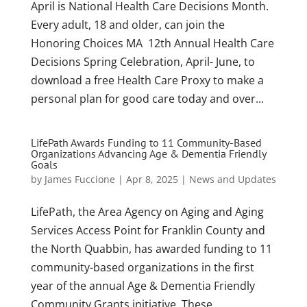
April is National Health Care Decisions Month.
Every adult, 18 and older, can join the
Honoring Choices MA 12th Annual Health Care
Decisions Spring Celebration, April- June, to
download a free Health Care Proxy to make a
personal plan for good care today and over...
LifePath Awards Funding to 11 Community-Based
Organizations Advancing Age & Dementia Friendly
Goals
by
James Fuccione
|
Apr 8, 2025
|
News and Updates
LifePath, the Area Agency on Aging and Aging
Services Access Point for Franklin County and
the North Quabbin, has awarded funding to 11
community-based organizations in the first
year of the annual Age & Dementia Friendly
Community Grants initiative. These...