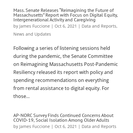
Mass. Senate Releases “Reimagining the Future of
Massachusetts” Report with Focus on Digital Equity,
Intergenerational Activity and Caregiving
by
James Fuccione
|
Oct 6, 2021
|
Data and Reports
,
News and Updates
Following a series of listening sessions held
during the pandemic, the Senate Committee
on Reimagining Massachusetts Post-Pandemic
Resiliency released its report with policy and
spending recommendations on everything
from rental assistance to digital equity. For
those...
AP-NORC Survey Finds Continued Concerns About
COVID-19, Social Isolation Among Older Adults
by
James Fuccione
|
Oct 6, 2021
|
Data and Reports