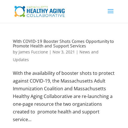
With COVID-19 Booster Shots Comes Opportunity to
Promote Health and Support Services
by
James Fuccione
|
Nov 3, 2021
|
News and
Updates
With the availability of booster shots to protect
against COVID-19, the Massachusetts Adult
Immunization Coalition and Massachusetts
Healthy Aging Collaborative are re-launching a
one-page resource the two organizations
created to promote health and support
service...