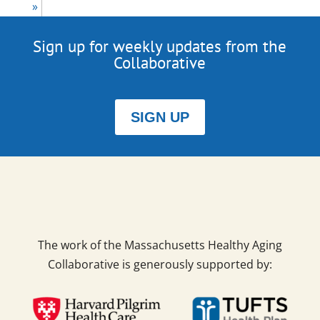
»
Sign up for weekly updates from the
Collaborative
SIGN UP
The work of the Massachusetts Healthy Aging
Collaborative is generously supported by: