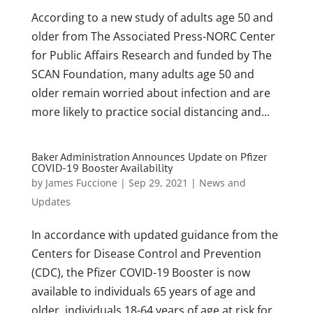
According to a new study of adults age 50 and
older from The Associated Press-NORC Center
for Public Affairs Research and funded by The
SCAN Foundation, many adults age 50 and
older remain worried about infection and are
more likely to practice social distancing and...
Baker Administration Announces Update on Pfizer
COVID-19 Booster Availability
by
James Fuccione
|
Sep 29, 2021
|
News and
Updates
In accordance with updated guidance from the
Centers for Disease Control and Prevention
(CDC), the Pfizer COVID-19 Booster is now
available to individuals 65 years of age and
older, individuals 18-64 years of age at risk for