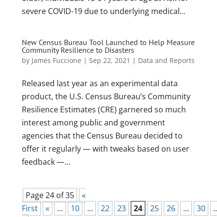
severe COVID-19 due to underlying medical...
New Census Bureau Tool Launched to Help Measure
Community Resilience to Disasters
by
James Fuccione
|
Sep 22, 2021
|
Data and Reports
Released last year as an experimental data
product, the U.S. Census Bureau’s Community
Resilience Estimates (CRE) garnered so much
interest among public and government
agencies that the Census Bureau decided to
offer it regularly — with tweaks based on user
feedback —...
Page 24 of 35
«
First
«
...
10
...
22
23
24
25
26
...
30
..