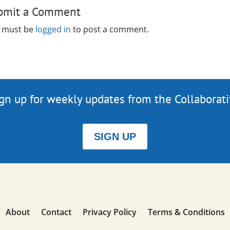
bmit a Comment
 must be
logged in
to post a comment.
gn up for weekly updates from the Collaborat
SIGN UP
About
Contact
Privacy Policy
Terms & Conditions