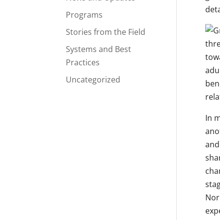
deta
Programs
Stories from the Field
thr
Systems and Best
towa
Practices
adu
Uncategorized
bene
rel
In 
ano
and
sha
cha
stag
Nor
expe