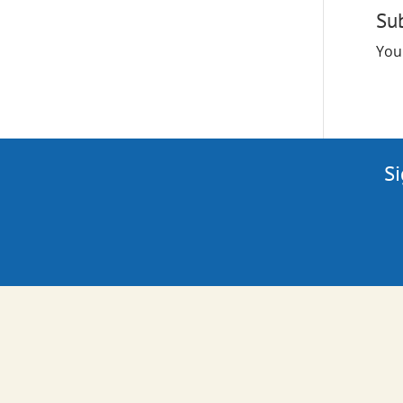
Su
You
Si