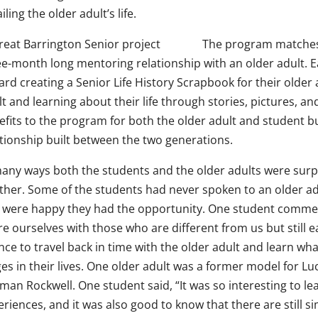
iling the older adult’s life.
The program matches 
ee-month long mentoring relationship with an older adult. 
rd creating a Senior Life History Scrapbook for their older
lt and learning about their life through stories, pictures,
fits to the program for both the older adult and student bu
ationship built between the two generations.
many ways both the students and the older adults were surp
ther. Some of the students had never spoken to an older ad
 were happy they had the opportunity. One student commen
re ourselves with those who are different from us but still 
nce to travel back in time with the older adult and learn wh
es in their lives. One older adult was a former model for Lu
man Rockwell. One student said, “It was so interesting to le
riences, and it was also good to know that there are still simi