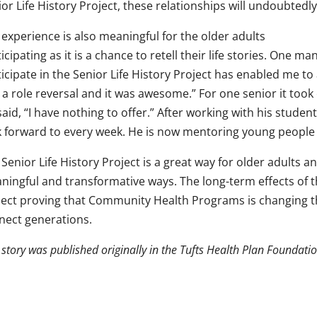
or Life History Project, these relationships will undoubtedly 
experience is also meaningful for the older adults
icipating as it is a chance to retell their life stories. One
icipate in the Senior Life History Project has enabled me to
 a role reversal and it was awesome.” For one senior it took
aid, “I have nothing to offer.” After working with his stude
k forward to every week. He is now mentoring young people 
Senior Life History Project is a great way for older adults
ningful and transformative ways. The long-term effects of 
ject proving that Community Health Programs is changing the
nect generations.
 story was published originally in the Tufts Health Plan Foundat