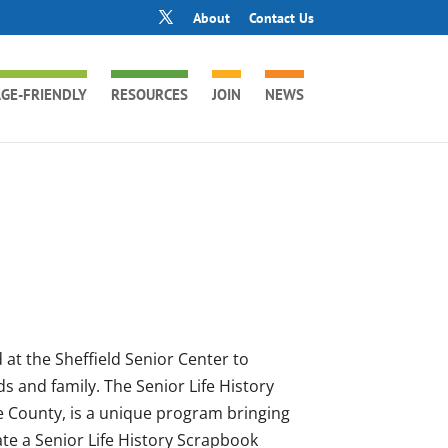
About
Contact Us
GE-FRIENDLY
RESOURCES
JOIN
NEWS
 at the Sheffield Senior Center to
ds and family. The Senior Life History
e County, is a unique program bringing
ate a Senior Life History Scrapbook