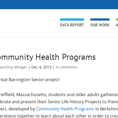
DATA REPORT
OUR WORK
A
ommunity Health Programs
ourtney Winger
|
Dec 4, 2013
|
0 comments
heffield, Massachusetts, students and older adults gathered
brate and present their Senior Life History Projects to frien
ject, developed by
Community Health Programs
in Berkshir
erations together to learn about each other in order to cre