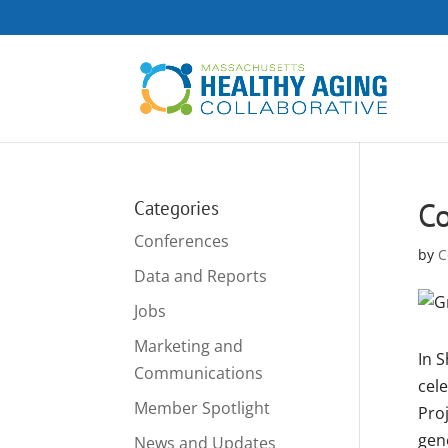
C
Categories
Conferences
by
C
Data and Reports
Jobs
Marketing and
In S
Communications
cele
Member Spotlight
Pro
gen
News and Updates