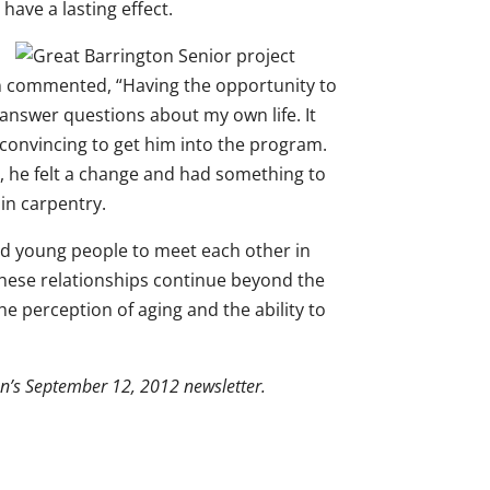
have a lasting effect.
 man commented, “Having the opportunity to
 answer questions about my own life. It
 convincing to get him into the program.
nt, he felt a change and had something to
in carpentry.
 and young people to meet each other in
these relationships continue beyond the
 perception of aging and the ability to
ion’s September 12, 2012 newsletter.