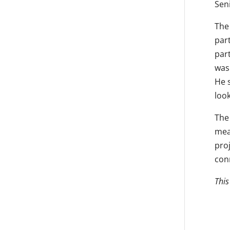
Seni
The 
part
part
was
He s
loo
The 
mea
pro
con
This