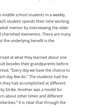
middle school students in a weekly,
Each student spends their time working
 adult mentor by interviewing the older
 and cherished mementos. There are many
t the underlying benefit is the
rised at what they learned about one
ult besides their grandparents before
ted, “Every day we have the chance to
each day few do.” The students had the
at they had accomplished at different
cky Strike. Another was a model for
arn about other times and different
larities.” It is clear that through the