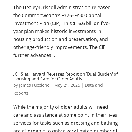
The Healey-Driscoll Administration released
the Commonwealth’s FY26–FY30 Capital
Investment Plan (CIP). This $16.6 billion five-
year plan makes historic investments in
housing production and preservation, and
other age-friendly improvements. The CIP
further advances...
JCHS at Harvard Releases Report on ‘Dual Burden’ of
Housing and Care for Older Adults
by
James Fuccione
|
May 21, 2025
|
Data and
Reports
While the majority of older adults will need
care and assistance at some point in their lives,
services for tasks such as dressing and bathing
are affordable to only a very limited number of