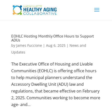
EOHLC Hosting Monthly Office Hours to Support
ADUs
by
James Fuccione
|
Aug 6, 2025
|
News and
Updates
The Executive Office of Housing and Livable
Communities (EOHLC) is offering office hours
to help municipal planners understand the
Accessory Dwelling Unit (ADU) law and
regulations, that became effective on February
2, 2025. Communities working to become more
age- and...