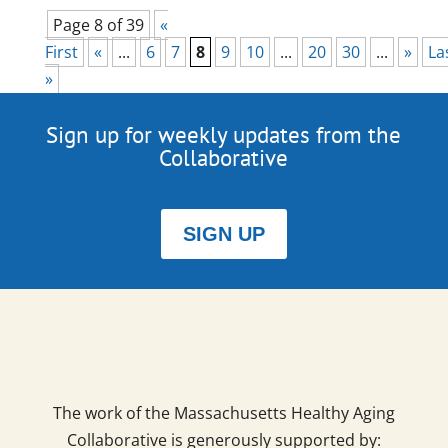
Page 8 of 39
«
First
«
...
6
7
8
9
10
...
20
30
...
»
La
»
Sign up for weekly updates from the
Collaborative
SIGN UP
The work of the Massachusetts Healthy Aging
Collaborative is generously supported by: