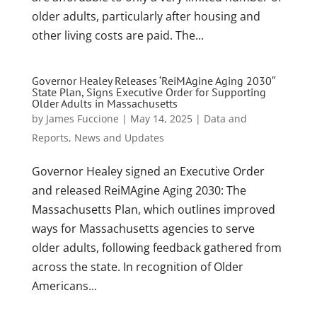
older adults, particularly after housing and
other living costs are paid. The...
Governor Healey Releases ‘ReiMAgine Aging 2030″
State Plan, Signs Executive Order for Supporting
Older Adults in Massachusetts
by
James Fuccione
|
May 14, 2025
|
Data and
Reports
,
News and Updates
Governor Healey signed an Executive Order
and released ReiMAgine Aging 2030: The
Massachusetts Plan, which outlines improved
ways for Massachusetts agencies to serve
older adults, following feedback gathered from
across the state. In recognition of Older
Americans...