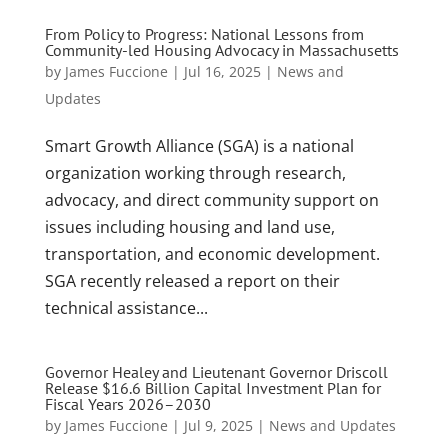
From Policy to Progress: National Lessons from
Community-led Housing Advocacy in Massachusetts
by
James Fuccione
|
Jul 16, 2025
|
News and
Updates
Smart Growth Alliance (SGA) is a national
organization working through research,
advocacy, and direct community support on
issues including housing and land use,
transportation, and economic development.
SGA recently released a report on their
technical assistance...
Governor Healey and Lieutenant Governor Driscoll
Release $16.6 Billion Capital Investment Plan for
Fiscal Years 2026–2030
by
James Fuccione
|
Jul 9, 2025
|
News and Updates