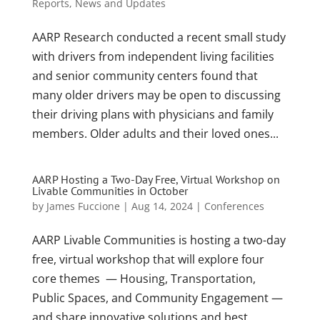
Reports
,
News and Updates
AARP Research conducted a recent small study
with drivers from independent living facilities
and senior community centers found that
many older drivers may be open to discussing
their driving plans with physicians and family
members. Older adults and their loved ones...
AARP Hosting a Two-Day Free, Virtual Workshop on
Livable Communities in October
by
James Fuccione
|
Aug 14, 2024
|
Conferences
AARP Livable Communities is hosting a two-day
free, virtual workshop that will explore four
core themes — Housing, Transportation,
Public Spaces, and Community Engagement —
and share innovative solutions and best