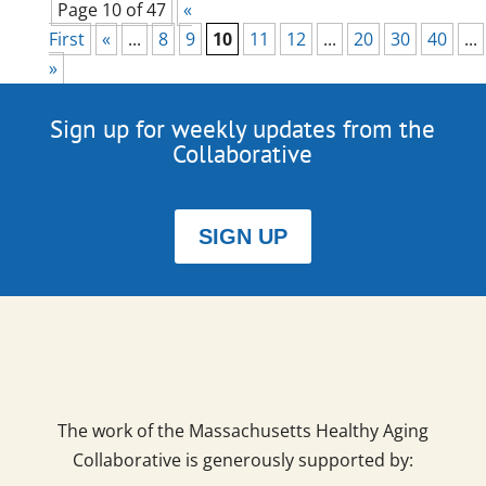
Page 10 of 47
«
First
«
...
8
9
10
11
12
...
20
30
40
...
»
Sign up for weekly updates from the
Collaborative
SIGN UP
The work of the Massachusetts Healthy Aging
Collaborative is generously supported by: