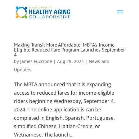
Making Transit More Affordable: MBTA’s Income-
Eligible Reduced Fare Program Launches September
4
by
James Fuccione
|
Aug 28, 2024
|
News and
Updates
The MBTA announced that it is expanding
access to reduced fares for income-eligible
riders beginning Wednesday, September 4,
2024. The online application is can be
completed in English, Spanish, Portuguese,
simplified Chinese, Haitian-Creole, or
Vietnamese. The launch...