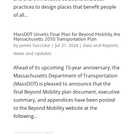
practices to design places that benefit people
of all...
MassDOT Unveils Final Plan for Beyond Mobility, the
Massachusetts 2050 Transportation Plan
by
James Fuccione
|
Jul 31, 2024
|
Data and Reports
,
News and Updates
Ahead of its upcoming 15-year anniversary, the
Massachusetts Department of Transportation
(MassDOT) is pleased to announce that the
final Beyond Mobility plan document, executive
summary, and appendices have been posted
to the Beyond Mobility website at the
following...