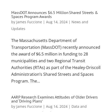
MassDOT Announces $6.5 Million Shared Streets &
Spaces Program Awards
by
James Fuccione
|
Aug 14, 2024
|
News and
Updates
The Massachusetts Department of
Transportation (MassDOT) recently announced
the award of $6.5 million in funding to 28
municipalities and two Regional Transit
Authorities (RTAs) as part of the Healey-Driscoll
Administration’s Shared Streets and Spaces
Program. The...
AARP Research Examines Attitudes of Older Drivers
and ‘Driving Plans’
by
James Fuccione
|
Aug 14, 2024
|
Data and