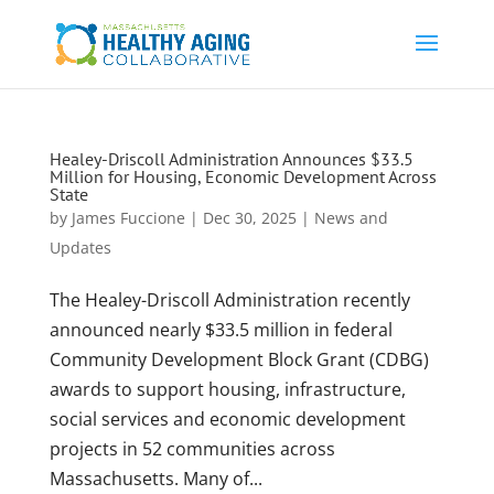
Healey-Driscoll Administration Announces $33.5
Million for Housing, Economic Development Across
State
by
James Fuccione
|
Dec 30, 2025
|
News and
Updates
The Healey-Driscoll Administration recently
announced nearly $33.5 million in federal
Community Development Block Grant (CDBG)
awards to support housing, infrastructure,
social services and economic development
projects in 52 communities across
Massachusetts. Many of...