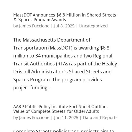
MassDOT Announces $6.8 Million in Shared Streets
& Spaces Program Awards
by
James Fuccione
|
Jul 8, 2025
|
Uncategorized
The Massachusetts Department of
Transportation (MassDOT) is awarding $6.8
million to 34 municipalities and two Regional
Transit Authorities (RTAs) as part of the Healey-
Driscoll Administration’s Shared Streets and
Spaces Program. The program provides
project funding...
AARP Public Policy Institute Fact Sheet Outlines
Value of ‘Complete Streets’ for Older Adults
by
James Fuccione
|
Jun 11, 2025
|
Data and Reports
Complete Streets policies and projects aim to