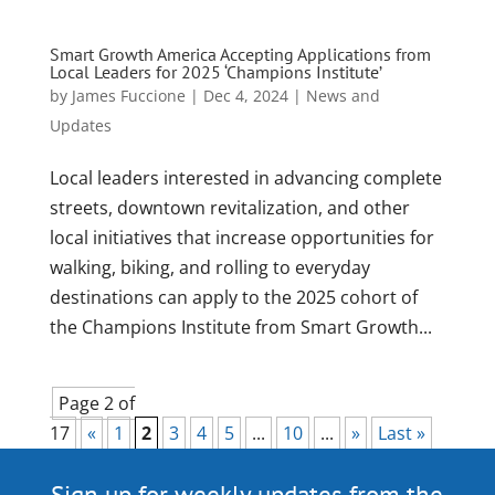
Smart Growth America Accepting Applications from
Local Leaders for 2025 ‘Champions Institute’
by
James Fuccione
|
Dec 4, 2024
|
News and
Updates
Local leaders interested in advancing complete
streets, downtown revitalization, and other
local initiatives that increase opportunities for
walking, biking, and rolling to everyday
destinations can apply to the 2025 cohort of
the Champions Institute from Smart Growth...
Page 2 of
17
«
1
2
3
4
5
...
10
...
»
Last »
Sign up for weekly updates from the