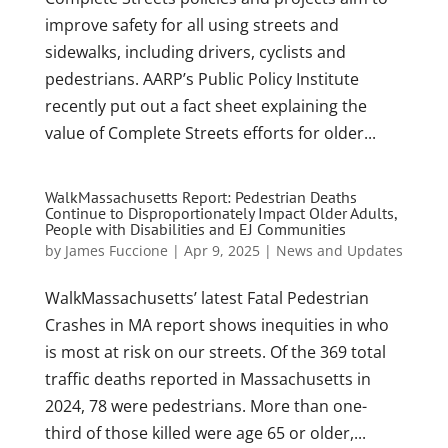
improve safety for all using streets and
sidewalks, including drivers, cyclists and
pedestrians. AARP’s Public Policy Institute
recently put out a fact sheet explaining the
value of Complete Streets efforts for older...
WalkMassachusetts Report: Pedestrian Deaths
Continue to Disproportionately Impact Older Adults,
People with Disabilities and EJ Communities
by
James Fuccione
|
Apr 9, 2025
|
News and Updates
WalkMassachusetts’ latest Fatal Pedestrian
Crashes in MA report shows inequities in who
is most at risk on our streets. Of the 369 total
traffic deaths reported in Massachusetts in
2024, 78 were pedestrians. More than one-
third of those killed were age 65 or older,...