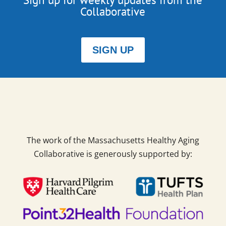
Collaborative
SIGN UP
The work of the Massachusetts Healthy Aging
Collaborative is generously supported by: