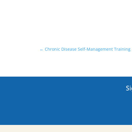
←
Chronic Disease Self-Management Training
Si