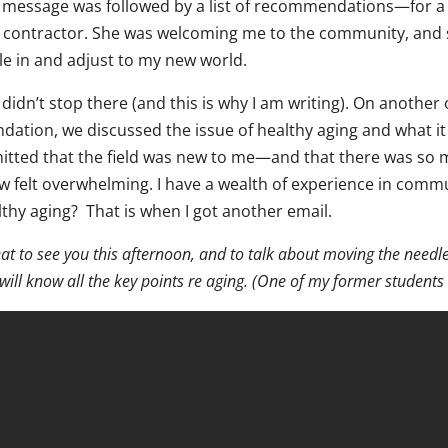
 message was followed by a list of recommendations—for a d
 contractor. She was welcoming me to the community, and 
le in and adjust to my new world.
didn’t stop there (and this is why I am writing). On another
ndation, we discussed the issue of healthy aging and what it
itted that the field was new to me—and that there was so m
w felt overwhelming. I have a wealth of experience in commu
lthy aging? That is when I got another email.
at to see you this afternoon, and to talk about moving the need
will know all the key points re aging. (One of my former students