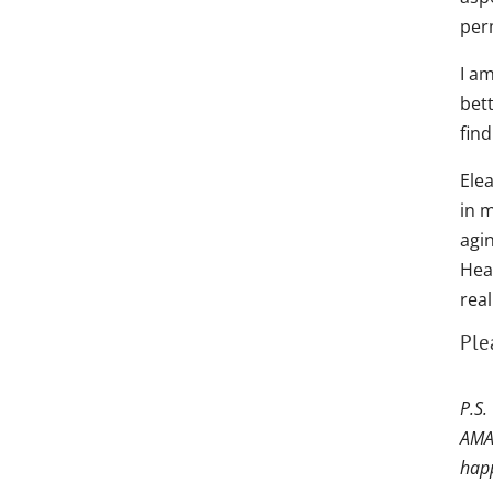
per
I am
bet
find
Ele
in m
agin
Hea
rea
Ple
P.S.
AMAZ
happ