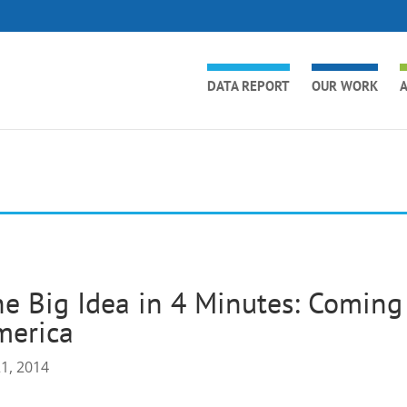
DATA REPORT
OUR WORK
A
e Big Idea in 4 Minutes: Coming
merica
21, 2014