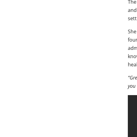
The
and
sett
She 
fou
adm
kno
hea
“Gre
you 