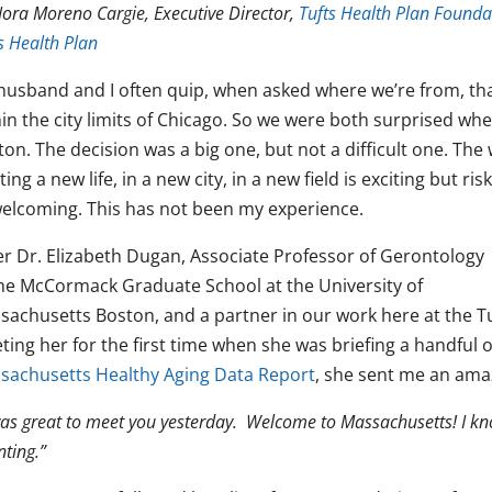
ora Moreno Cargie, Executive Director,
Tufts Health Plan Founda
s Health Plan
husband and I often quip, when asked where we’re from, tha
in the city limits of Chicago. So we were both surprised whe
ton. The decision was a big one, but not a difficult one. Th
ting a new life, in a new city, in a new field is exciting but r
elcoming. This has not been my experience.
er Dr. Elizabeth Dugan, Associate Professor of Gerontology
the McCormack Graduate School at the University of
sachusetts Boston, and a partner in our work here at the Tu
ing her for the first time when she was briefing a handful of
sachusetts Healthy Aging Data Report
, she sent me an amaz
was great to meet you yesterday. Welcome to Massachusetts! I kno
nting
.”