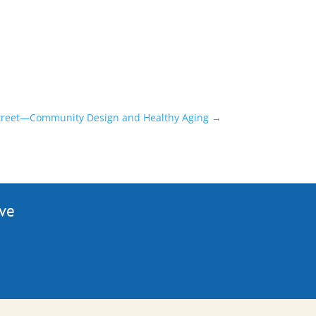
 street—Community Design and Healthy Aging
→
ive