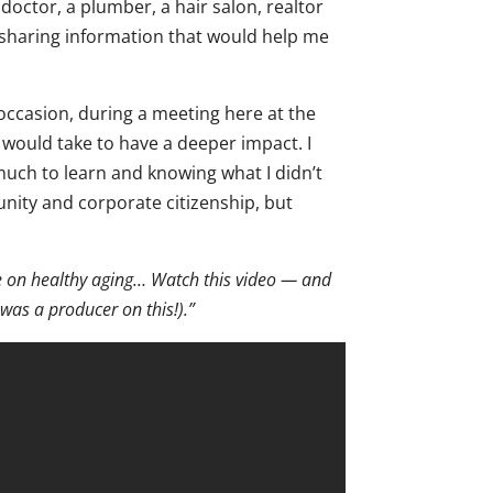
octor, a plumber, a hair salon, realtor
sharing information that would help me
 occasion, during a meeting here at the
 would take to have a deeper impact. I
uch to learn and knowing what I didn’t
nity and corporate citizenship, but
le on healthy aging… Watch this video — and
 was a producer on this!).”