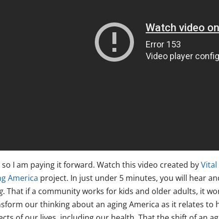
 so I am paying it forward. Watch this video created by
Vital
ng America
project. In just under 5 minutes, you will hear an
g
. That if a community works for kids and older adults, it w
sform our thinking about an aging America as it relates to h
cts of our lives, including our health. That the shift of an 