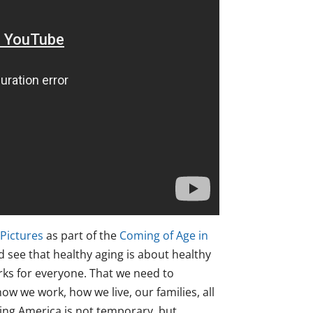
 Pictures
as part of the
Coming of Age in
d see that healthy aging is about healthy
orks for everyone. That we need to
ow we work, how we live, our families, all
aging America is not temporary, but