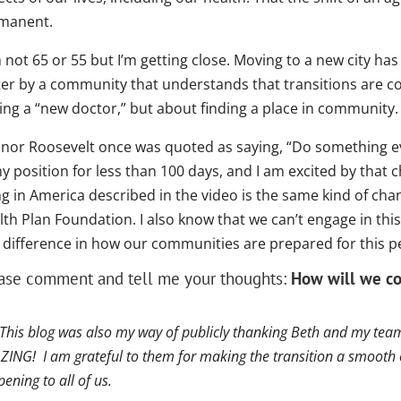
manent.
 not 65 or 55 but I’m getting close. Moving to a new city ha
ter by a community that understands that transitions are co
ing a “new doctor,” but about finding a place in community.
anor Roosevelt once was quoted as saying, “Do something eve
y position for less than 100 days, and I am excited by that 
g in America described in the video is the same kind of chan
lth Plan Foundation. I also know that we can’t engage in th
l difference in how our communities are prepared for this 
ase comment and tell me your thoughts:
How will we co
 This blog was also my way of publicly thanking Beth and my team
ING! I am grateful to them for making the transition a smooth 
ening to all of us.