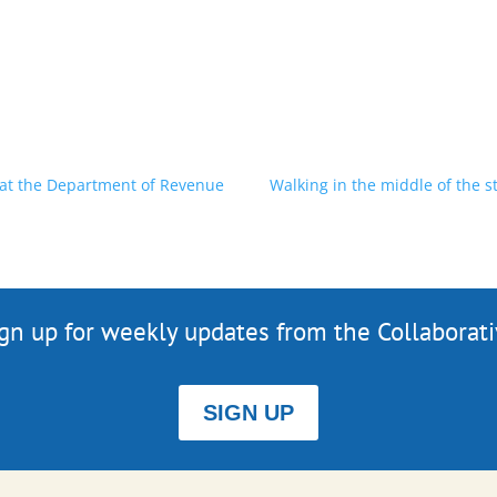
 at the Department of Revenue
Walking in the middle of the
gn up for weekly updates from the Collaborat
SIGN UP