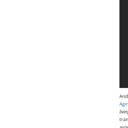
And
Agi
livin
tran
aspe