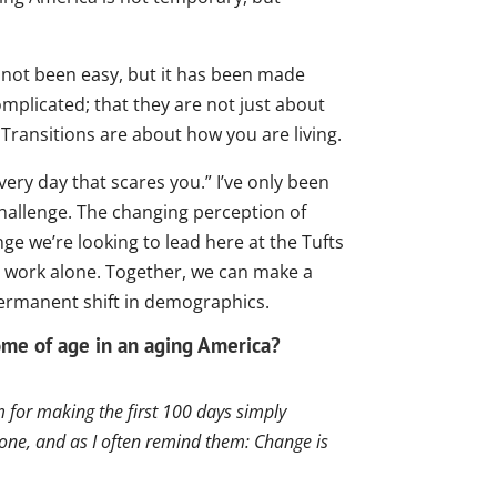
s not been easy, but it has been made
mplicated; that they are not just about
 Transitions are about how you are living.
ry day that scares you.” I’ve only been
challenge. The changing perception of
ge we’re looking to lead here at the Tufts
is work alone. Together, we can make a
permanent shift in demographics.
me of age in an aging America?
 for making the first 100 days simply
one, and as I often remind them: Change is