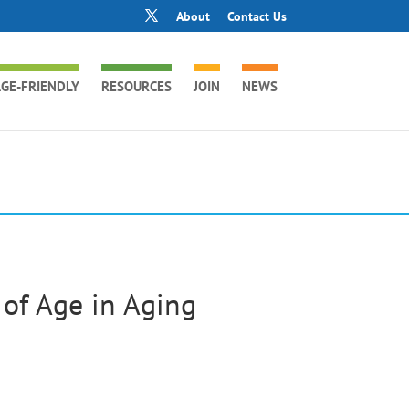
About
Contact Us
GE-FRIENDLY
RESOURCES
JOIN
NEWS
 of Age in Aging