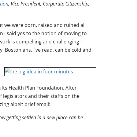
tion
; Vice President, Corporate Citizenship,
t we were born, raised and ruined all
n I said yes to the notion of moving to
e work is compelling and challenging—
isky. Bostonians, I’ve read, can be cold and
fts Health Plan Foundation. After
 legislators and their staffs on the
ing albeit brief email:
w getting settled in a new place can be