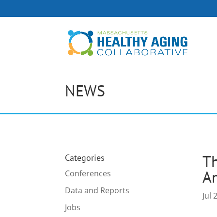
NEWS
Th
Categories
A
Conferences
Data and Reports
Jul 
Jobs