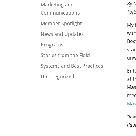
By N
Marketing and
Tuft
Communications
Member Spotlight
My 
with
News and Updates
Bos
Programs
star
Stories from the Field
unw
Systems and Best Practices
Ent
Uncategorized
at 
Mas
meet
Mas
“It 
dau