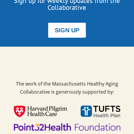
Sign up for weekly updates from the
Collaborative
SIGN UP
The work of the Massachusetts Healthy Aging
Collaborative is generously supported by: