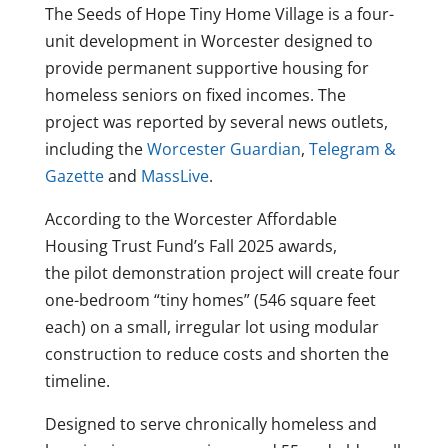
The Seeds of Hope Tiny Home Village is a four-
unit development in Worcester designed to
provide permanent supportive housing for
homeless seniors on fixed incomes. The
project was reported by several news outlets,
including the
Worcester Guardian
,
Telegram &
Gazette
and
MassLive
.
According to the Worcester Affordable
Housing Trust Fund’s Fall 2025 awards,
the pilot demonstration project will create four
one-bedroom “tiny homes” (546 square feet
each) on a small, irregular lot using modular
construction to reduce costs and shorten the
timeline.
Designed to serve chronically homeless and