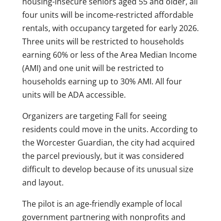
housing-insecure seniors aged 55 and older, all
four units will be income-restricted affordable
rentals, with occupancy targeted for early 2026.
Three units will be restricted to households
earning 60% or less of the Area Median Income
(AMI) and one unit will be restricted to
households earning up to 30% AMI. All four
units will be ADA accessible.
Organizers are targeting Fall for seeing
residents could move in the units. According to
the Worcester Guardian, the city had acquired
the parcel previously, but it was considered
difficult to develop because of its unusual size
and layout.
The pilot is an age-friendly example of local
government partnering with nonprofits and