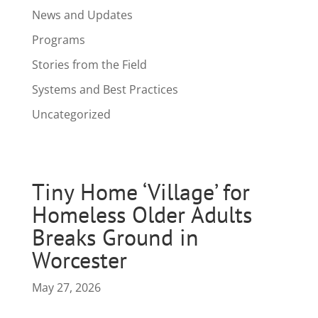
News and Updates
Programs
Stories from the Field
Systems and Best Practices
Uncategorized
Tiny Home ‘Village’ for
Homeless Older Adults
Breaks Ground in
Worcester
May 27, 2026