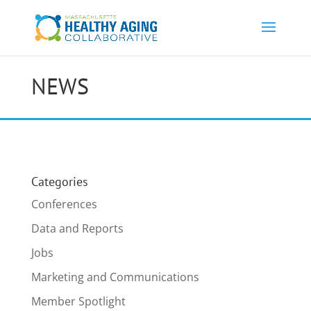
NEWS
Categories
Conferences
Data and Reports
Jobs
Marketing and Communications
Member Spotlight