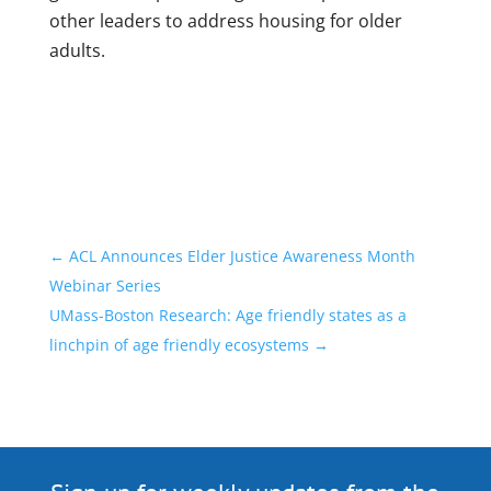
other leaders to address housing for older
adults.
←
ACL Announces Elder Justice Awareness Month
Webinar Series
UMass-Boston Research: Age friendly states as a
linchpin of age friendly ecosystems
→