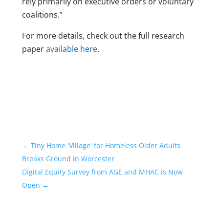
rely primarily on executive orders or voluntary
coalitions.”
For more details, check out the full research
paper
available here
.
←
Tiny Home 'Village' for Homeless Older Adults
Breaks Ground in Worcester
Digital Equity Survey from AGE and MHAC is Now
Open
→