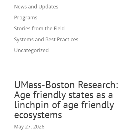
News and Updates
Programs
Stories from the Field
Systems and Best Practices
Uncategorized
UMass-Boston Research:
Age friendly states as a
linchpin of age friendly
ecosystems
May 27, 2026