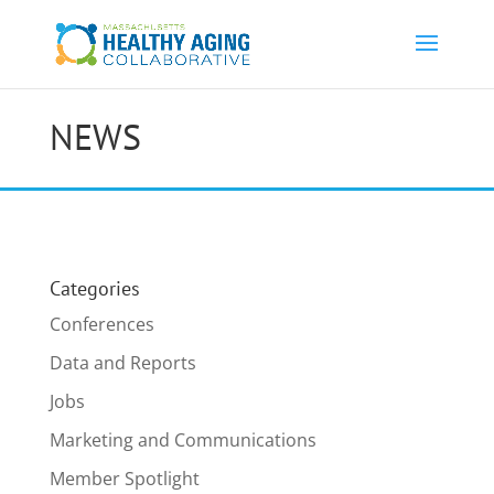
NEWS
Categories
Conferences
Data and Reports
Jobs
Marketing and Communications
Member Spotlight