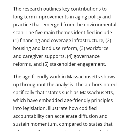
The research outlines key contributions to
long-term improvements in aging policy and
practice that emerged from the environmental
scan. The five main themes identified include
(1) financing and coverage infrastructure, (2)
housing and land use reform, (3) workforce
and caregiver supports, (4) governance
reforms, and (5) stakeholder engagement.
The age-friendly work in Massachusetts shows
up throughout the analysis. The authors noted
spcifically that “states such as Massachusetts,
which have embedded age-friendly principles
into legislation, illustrate how codified
accountability can accelerate diffusion and
sustain momentum, compared to states that