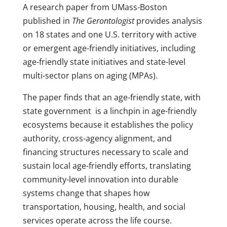
A research paper from UMass-Boston
published in
The Gerontologist
provides analysis
on 18 states and one U.S. territory with active
or emergent age-friendly initiatives, including
age-friendly state initiatives and state-level
multi-sector plans on aging (MPAs).
The paper finds that an age-friendly state, with
state government is a linchpin in age-friendly
ecosystems because it establishes the policy
authority, cross-agency alignment, and
financing structures necessary to scale and
sustain local age-friendly efforts, translating
community-level innovation into durable
systems change that shapes how
transportation, housing, health, and social
services operate across the life course.