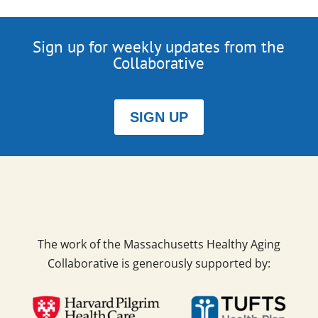
Sign up for weekly updates from the
Collaborative
SIGN UP
The work of the Massachusetts Healthy Aging
Collaborative is generously supported by: