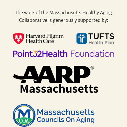
The work of the Massachusetts Healthy Aging
Collaborative is generously supported by: