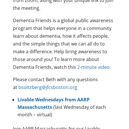
from Zoom, along with your unique link to join
the meeting.
Dementia Friends is a global public awareness
program that helps everyone in a community
learn about dementia, how it affects people,
and the simple things that we can all do to
make a difference. Help bring awareness to
those around you! To learn more about
Dementia Friends, watch this
2-minute video
.
Please contact Beth with any questions
at
bsoltzberg@jfcsboston.org
Livable Wednesdays from AARP
Massachusetts
(last Wednesday of each
month – virtual)
Join AARP Massachusetts for our Livable