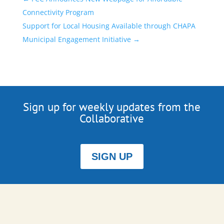
Connectivity Program
Support for Local Housing Available through CHAPA
Municipal Engagement Initiative
→
Sign up for weekly updates from the
Collaborative
SIGN UP