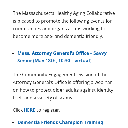
The Massachusetts Healthy Aging Collaborative
is pleased to promote the following events for
communities and organizations working to
become more age- and dementia friendly.
Mass. Attorney General’s Office – Savvy
Senior (May 18th, 10:30 – virtual)
The Community Engagement Division of the
Attorney General’s Office is offering a webinar
on how to protect older adults against identity
theft and a variety of scams.
Click
HERE
to register.
D
ementia Friends Champion Training