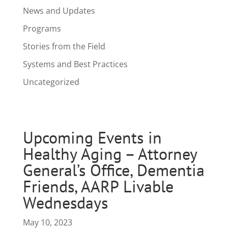
News and Updates
Programs
Stories from the Field
Systems and Best Practices
Uncategorized
Upcoming Events in
Healthy Aging – Attorney
General’s Office, Dementia
Friends, AARP Livable
Wednesdays
May 10, 2023