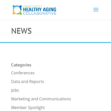
NEWS
Categories
Conferences
Data and Reports
Jobs
Marketing and Communications
Member Spotlight