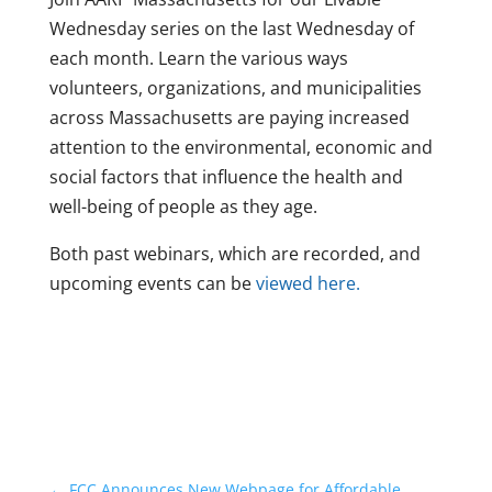
Wednesday series on the last Wednesday of
each month. Learn the various ways
volunteers, organizations, and municipalities
across Massachusetts are paying increased
attention to the environmental, economic and
social factors that influence the health and
well-being of people as they age.
Both past webinars, which are recorded, and
upcoming events can be
viewed here.
←
FCC Announces New Webpage for Affordable