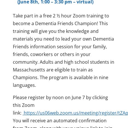
(June 8th, 1:00 – 3:30 pm – virtual)
Take part in a free 2 ½ hour Zoom training to
become a Dementia Friends Champion! This
training will give you the knowledge and
materials you need to lead your own Dementia
Friends information session for your family,
friends, coworkers or others in your
community. Adults and high school students in
Massachusetts are eligible to train as
Champions. The program is available in nine
languages.
Please register by noon on June 7 by clicking
this Zoom
link:
https://us06web.zoom.us/meeting/register/
You will receive an automated confirmation