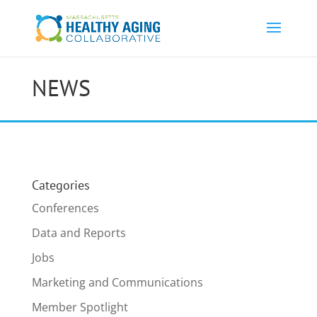
NEWS
Categories
Conferences
Data and Reports
Jobs
Marketing and Communications
Member Spotlight