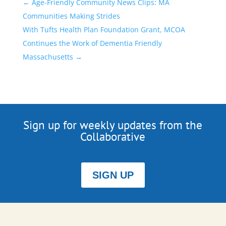
←
Age-Friendly Community News Clips: MA
Communities Making Strides
With Tufts Health Plan Foundation Grant, MCOA
Continues the Work of Dementia Friendly
Massachusetts
→
Sign up for weekly updates from the
Collaborative
SIGN UP