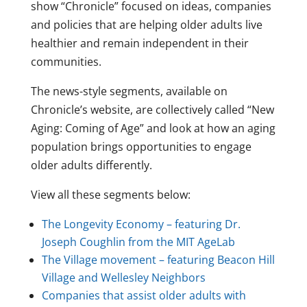
show “Chronicle” focused on ideas, companies
and policies that are helping older adults live
healthier and remain independent in their
communities.
The news-style segments, available on
Chronicle’s website, are collectively called “New
Aging: Coming of Age” and look at how an aging
population brings opportunities to engage
older adults differently.
View all these segments below:
The Longevity Economy – featuring Dr.
Joseph Coughlin from the MIT AgeLab
The Village movement – featuring Beacon Hill
Village and Wellesley Neighbors
Companies that assist older adults with