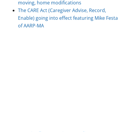
moving, home modifications
The CARE Act (Caregiver Advise, Record,
Enable) going into effect featuring Mike Festa
of AARP-MA