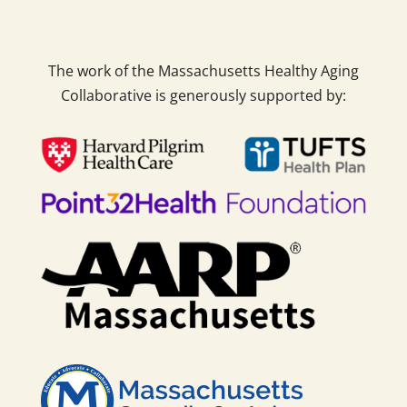
The work of the Massachusetts Healthy Aging
Collaborative is generously supported by: