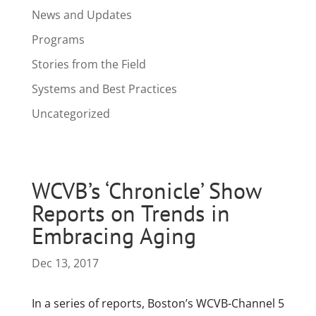
News and Updates
Programs
Stories from the Field
Systems and Best Practices
Uncategorized
WCVB’s ‘Chronicle’ Show
Reports on Trends in
Embracing Aging
Dec 13, 2017
In a series of reports, Boston’s WCVB-Channel 5