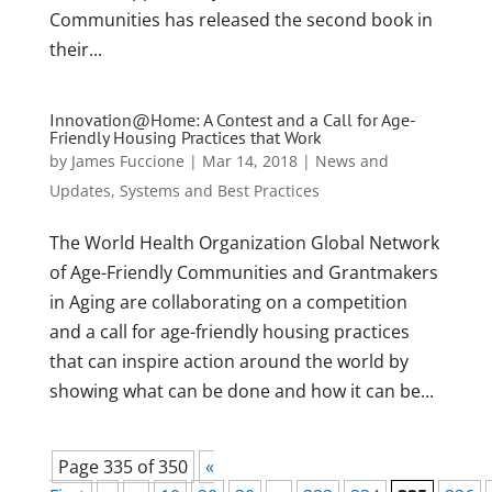
Communities has released the second book in
their...
Innovation@Home: A Contest and a Call for Age-
Friendly Housing Practices that Work
by
James Fuccione
|
Mar 14, 2018
|
News and
Updates
,
Systems and Best Practices
The World Health Organization Global Network
of Age-Friendly Communities and Grantmakers
in Aging are collaborating on a competition
and a call for age-friendly housing practices
that can inspire action around the world by
showing what can be done and how it can be...
Page 335 of 350
«