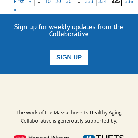
First
«
...
10
20
30
...
333
334
335
336
»
Sign up for weekly updates from the
Collaborative
SIGN UP
The work of the Massachusetts Healthy Aging
Collaborative is generously supported by: