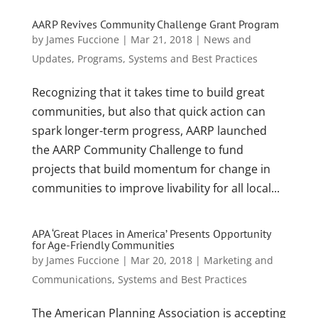
AARP Revives Community Challenge Grant Program
by
James Fuccione
|
Mar 21, 2018
|
News and
Updates
,
Programs
,
Systems and Best Practices
Recognizing that it takes time to build great
communities, but also that quick action can
spark longer-term progress, AARP launched
the AARP Community Challenge to fund
projects that build momentum for change in
communities to improve livability for all local...
APA ‘Great Places in America’ Presents Opportunity
for Age-Friendly Communities
by
James Fuccione
|
Mar 20, 2018
|
Marketing and
Communications
,
Systems and Best Practices
The American Planning Association is accepting