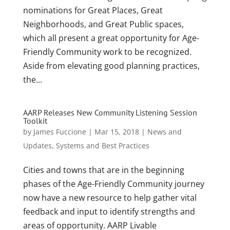
nominations for Great Places, Great
Neighborhoods, and Great Public spaces,
which all present a great opportunity for Age-
Friendly Community work to be recognized.
Aside from elevating good planning practices,
the...
AARP Releases New Community Listening Session
Toolkit
by
James Fuccione
|
Mar 15, 2018
|
News and
Updates
,
Systems and Best Practices
Cities and towns that are in the beginning
phases of the Age-Friendly Community journey
now have a new resource to help gather vital
feedback and input to identify strengths and
areas of opportunity. AARP Livable