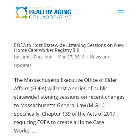
EOEA to Host Statewide Listening Sessions on New
Home Care Worker Registry Bill
by
James Fuccione
|
Mar 27, 2018
|
News and
Updates
The Massachusetts Executive Office of Elder
Affairs (EOEA) will host a series of public
statewide listening sessions on recent changes
to Massachusetts General Law (M.G.L.)
specifically, Chapter 139 of the Acts of 2017
requiring EOEA to create a Home Care
Worker...