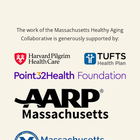
The work of the Massachusetts Healthy Aging
Collaborative is generously supported by: