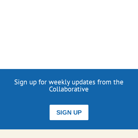
Sign up for weekly updates from the
Collaborative
SIGN UP