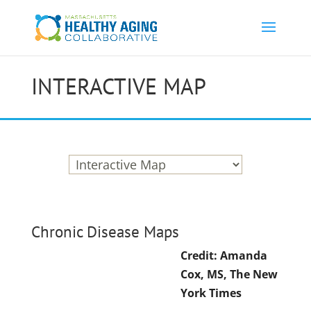
INTERACTIVE MAP
Chronic Disease Maps
Credit: Amanda
Cox, MS, The New
York Times