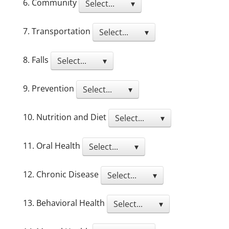
6. Community
Select... ▾
7. Transportation
Select... ▾
8. Falls
Select... ▾
9. Prevention
Select... ▾
10. Nutrition and Diet
Select... ▾
11. Oral Health
Select... ▾
12. Chronic Disease
Select... ▾
13. Behavioral Health
Select... ▾