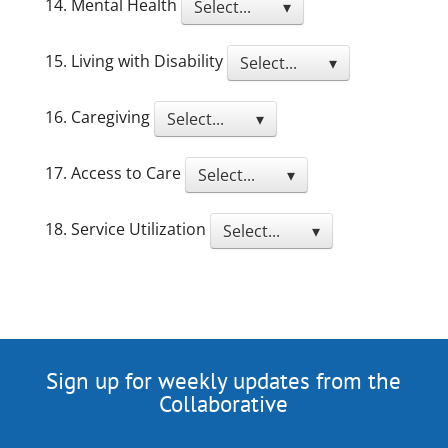
14. Mental Health
Select... ▾
15. Living with Disability
Select... ▾
16. Caregiving
Select... ▾
17. Access to Care
Select... ▾
18. Service Utilization
Select... ▾
Sign up for weekly updates from the
Collaborative