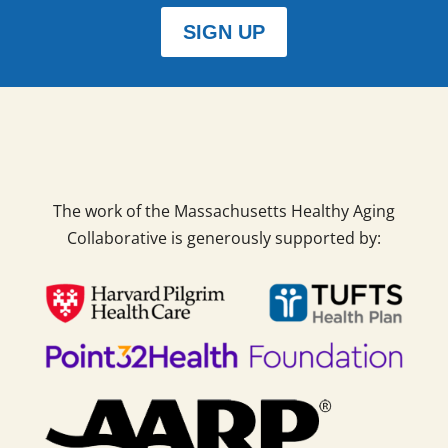
SIGN UP
The work of the Massachusetts Healthy Aging
Collaborative is generously supported by: