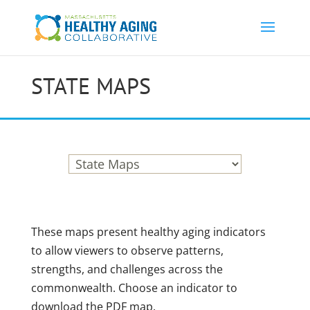
STATE MAPS
These maps present healthy aging indicators
to allow viewers to observe patterns,
strengths, and challenges across the
commonwealth. Choose an indicator to
download the PDF map.