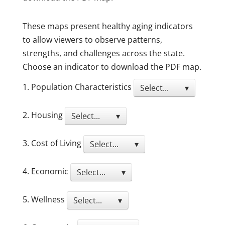
These maps present healthy aging indicators
to allow viewers to observe patterns,
strengths, and challenges across the state.
Choose an indicator to download the PDF map.
1. Population Characteristics
Select... ▾
2. Housing
Select... ▾
3. Cost of Living
Select... ▾
4. Economic
Select... ▾
5. Wellness
Select... ▾