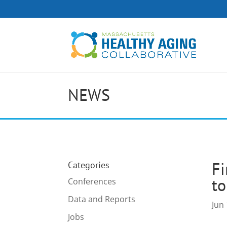
NEWS
Fi
Categories
to
Conferences
Data and Reports
Jun 
Jobs