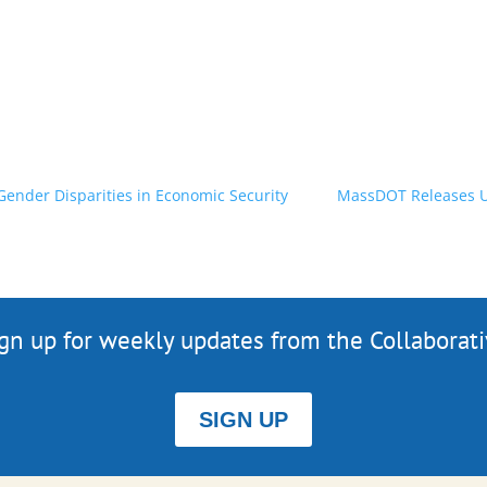
ender Disparities in Economic Security
MassDOT Releases Up
gn up for weekly updates from the Collaborat
SIGN UP