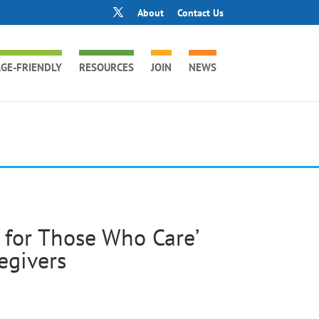
About
Contact Us
GE-FRIENDLY
RESOURCES
JOIN
NEWS
g for Those Who Care’
egivers