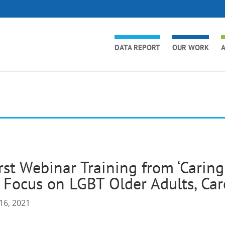
DATA REPORT
OUR WORK
A
rst Webinar Training from ‘Carin
 Focus on LGBT Older Adults, Car
16, 2021