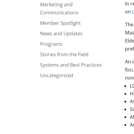
In 
Marketing and
on
Communications
Member Spotlight
The
Mas
News and Updates
Eld
Programs
pref
Stories from the Field
An i
Systems and Best Practices
foc
Uncategorized
non
L
H
A
S
A
A