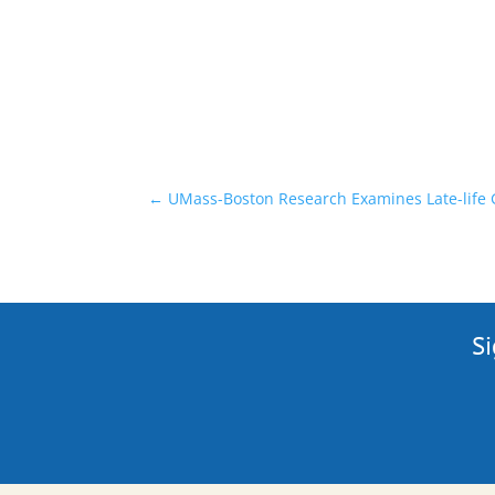
←
UMass-Boston Research Examines Late-life G
Si