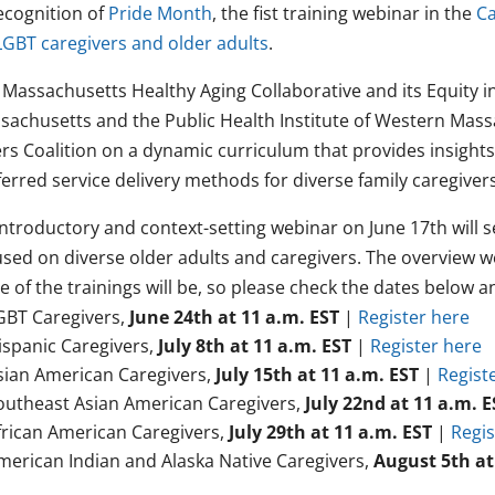
recognition of
Pride Month
, the fist training webinar in the
Ca
LGBT caregivers and older adults
.
 Massachusetts Healthy Aging Collaborative and its Equity 
sachusetts and the Public Health Institute of Western Mass
ers Coalition on a dynamic curriculum that provides insight
erred service delivery methods for diverse family caregivers
ntroductory and context-setting webinar on June 17th will se
used on diverse older adults and caregivers. The overview w
e of the trainings will be, so please check the dates below 
GBT Caregivers,
June 24th at 11 a.m. EST
|
Register here
ispanic Caregivers,
July 8th
at 11 a.m. EST
|
Register here
sian American Caregivers,
July 15th
at 11 a.m. EST
|
Regist
outheast Asian American Caregivers,
July 22nd at 11 a.m. E
frican American Caregivers,
July 29th at 11 a.m. EST
|
Regis
merican Indian and Alaska Native Caregivers,
August 5th at