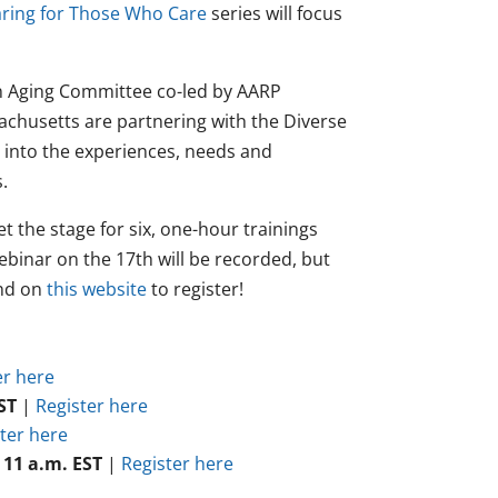
ring for Those Who Care
series will focus
in Aging Committee co-led by AARP
achusetts are partnering with the Diverse
s into the experiences, needs and
.
t the stage for six, one-hour trainings
ebinar on the 17th will be recorded, but
and on
this website
to register!
er here
ST
|
Register here
ter here
 11 a.m. EST
|
Register here