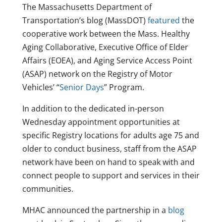
The Massachusetts Department of
Transportation’s blog (MassDOT)
featured
the
cooperative work between the Mass. Healthy
Aging Collaborative, Executive Office of Elder
Affairs (EOEA), and Aging Service Access Point
(ASAP) network on the Registry of Motor
Vehicles’ “
Senior Days
” Program.
In addition to the dedicated in-person
Wednesday appointment opportunities at
specific Registry locations for adults age 75 and
older to conduct business, staff from the ASAP
network have been on hand to speak with and
connect people to support and services in their
communities.
MHAC announced the partnership in a
blog