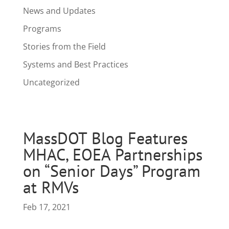
News and Updates
Programs
Stories from the Field
Systems and Best Practices
Uncategorized
MassDOT Blog Features
MHAC, EOEA Partnerships
on “Senior Days” Program
at RMVs
Feb 17, 2021