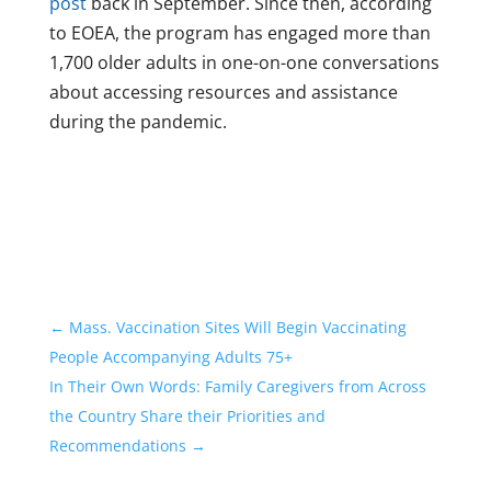
post
back in September. Since then, according
to EOEA, the program has engaged more than
1,700 older adults in one-on-one conversations
about accessing resources and assistance
during the pandemic.
←
Mass. Vaccination Sites Will Begin Vaccinating
People Accompanying Adults 75+
In Their Own Words: Family Caregivers from Across
the Country Share their Priorities and
Recommendations
→