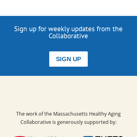
Sign up for weekly updates from the
Collaborative
SIGN UP
The work of the Massachusetts Healthy Aging
Collaborative is generously supported by: