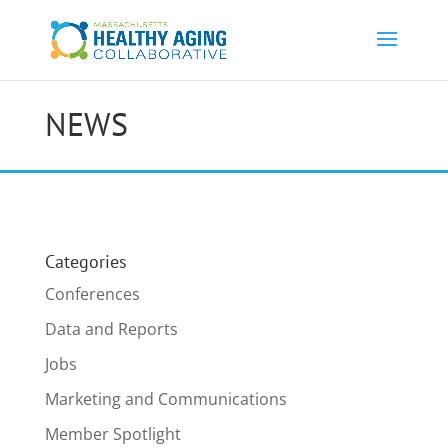
NEWS
Categories
Conferences
Data and Reports
Jobs
Marketing and Communications
Member Spotlight