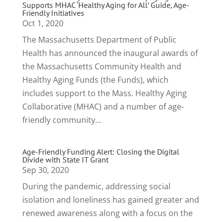
Supports MHAC ‘Healthy Aging for All’ Guide, Age-
Friendly Initiatives
Oct 1, 2020
The Massachusetts Department of Public
Health has announced the inaugural awards of
the Massachusetts Community Health and
Healthy Aging Funds (the Funds), which
includes support to the Mass. Healthy Aging
Collaborative (MHAC) and a number of age-
friendly community...
Age-Friendly Funding Alert: Closing the Digital
Divide with State IT Grant
Sep 30, 2020
During the pandemic, addressing social
isolation and loneliness has gained greater and
renewed awareness along with a focus on the