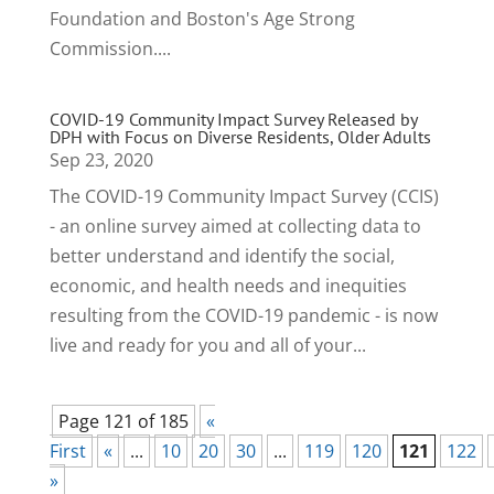
Foundation and Boston's Age Strong
Commission....
COVID-19 Community Impact Survey Released by
DPH with Focus on Diverse Residents, Older Adults
Sep 23, 2020
The COVID-19 Community Impact Survey (CCIS)
- an online survey aimed at collecting data to
better understand and identify the social,
economic, and health needs and inequities
resulting from the COVID-19 pandemic - is now
live and ready for you and all of your...
Page 121 of 185
«
First
«
...
10
20
30
...
119
120
121
122
»