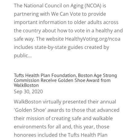
The National Council on Aging (NCOA) is
partnering with We Can Vote to provide
important information to older adults across
the country about how to vote in a healthy and
safe way. The website HealthyVoting.org/ncoa
includes state-by-state guides created by
public...
Tufts Health Plan Foundation, Boston Age Strong
Commission Receive Golden Shoe Award from
WalkBoston
Sep 30, 2020
WalkBoston virtually presented their annual
'Golden Shoe' awards to those that advanced
their mission of creating safe and walkable
environments for all and, this year, those
honorees included the Tufts Health Plan