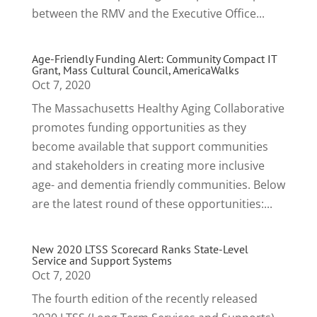
between the RMV and the Executive Office...
Age-Friendly Funding Alert: Community Compact IT
Grant, Mass Cultural Council, AmericaWalks
Oct 7, 2020
The Massachusetts Healthy Aging Collaborative
promotes funding opportunities as they
become available that support communities
and stakeholders in creating more inclusive
age- and dementia friendly communities. Below
are the latest round of these opportunities:...
New 2020 LTSS Scorecard Ranks State-Level
Service and Support Systems
Oct 7, 2020
The fourth edition of the recently released