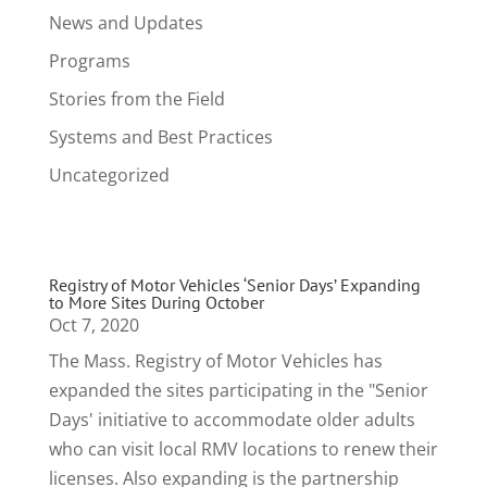
News and Updates
Programs
Stories from the Field
Systems and Best Practices
Uncategorized
Registry of Motor Vehicles ‘Senior Days’ Expanding
to More Sites During October
Oct 7, 2020
The Mass. Registry of Motor Vehicles has
expanded the sites participating in the "Senior
Days' initiative to accommodate older adults
who can visit local RMV locations to renew their
licenses. Also expanding is the partnership