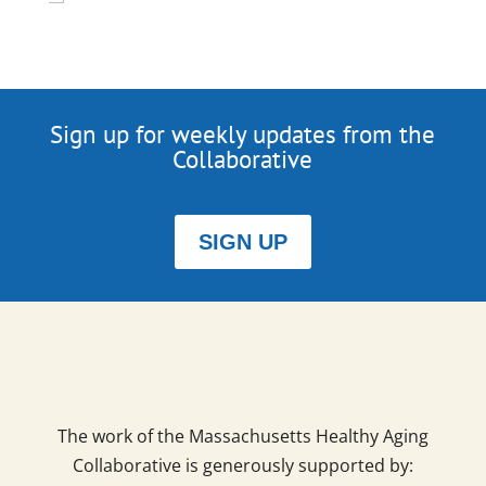
Sign up for weekly updates from the
Collaborative
SIGN UP
The work of the Massachusetts Healthy Aging
Collaborative is generously supported by: