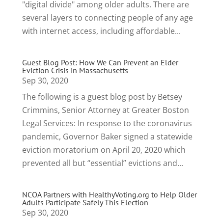
"digital divide" among older adults. There are
several layers to connecting people of any age
with internet access, including affordable...
Guest Blog Post: How We Can Prevent an Elder
Eviction Crisis in Massachusetts
Sep 30, 2020
The following is a guest blog post by Betsey
Crimmins, Senior Attorney at Greater Boston
Legal Services: In response to the coronavirus
pandemic, Governor Baker signed a statewide
eviction moratorium on April 20, 2020 which
prevented all but “essential” evictions and...
NCOA Partners with HealthyVoting.org to Help Older
Adults Participate Safely This Election
Sep 30, 2020