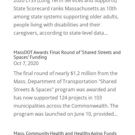
2020 LTSS (Long Term Services and Supports)
State Scorecard ranks Massachusetts as 10th
among state systems supporting older adults,
people living with disabilities and their
caregivers, according to state-level data...
MassDOT Awards Final Round of ‘Shared Streets and
Spaces’ Funding
Oct 7, 2020
The final round of nearly $1.2 million from the
Mass. Department of Transportation "Shared
Streets & Spaces" program was awarded and
has now supported 124 projects in 103
municipalities across the Commonwealth. The
program was launched on June 10, provided...
Mass. Community Health and Healthy Aging Funds