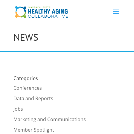
NEWS
Categories
Conferences
Data and Reports
Jobs
Marketing and Communications
Member Spotlight