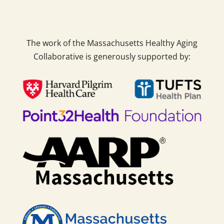
The work of the Massachusetts Healthy Aging
Collaborative is generously supported by: