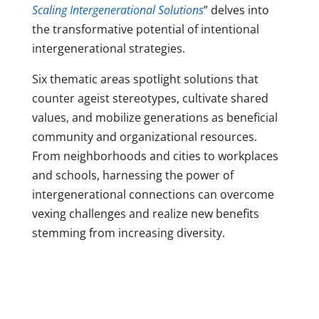
Scaling Intergenerational Solutions
” delves into
the transformative potential of intentional
intergenerational strategies.
Six thematic areas spotlight solutions that
counter ageist stereotypes, cultivate shared
values, and mobilize generations as beneficial
community and organizational resources.
From neighborhoods and cities to workplaces
and schools, harnessing the power of
intergenerational connections can overcome
vexing challenges and realize new benefits
stemming from increasing diversity.