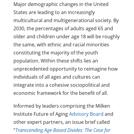
Major demographic changes in the United
States are leading to an increasingly
multicultural and multigenerational society. By
2030, the percentages of adults aged 65 and
older and children under age 18 will be roughly
the same, with ethnic and racial minorities
constituting the majority of the youth
population. Within these shifts lies an
unprecedented opportunity to reimagine how
individuals of all ages and cultures can
integrate into a cohesive sociopolitical and
economic framework for the benefit of all.
Informed by leaders comprising the Milken
Institute Future of Aging
Advisory Board
and
other expert partners, an issue brief called
“
Transcending Age-Based Divides: The Case for