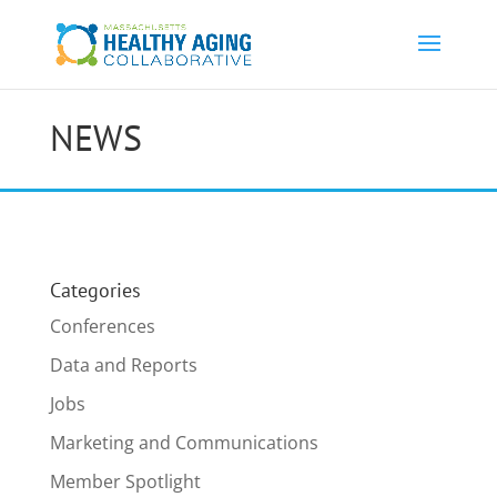
NEWS
Categories
Conferences
Data and Reports
Jobs
Marketing and Communications
Member Spotlight