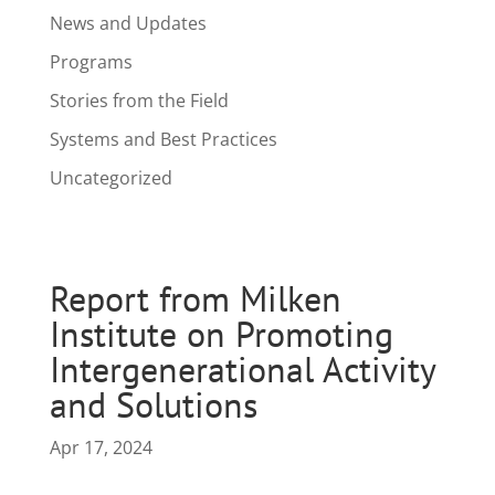
News and Updates
Programs
Stories from the Field
Systems and Best Practices
Uncategorized
Report from Milken
Institute on Promoting
Intergenerational Activity
and Solutions
Apr 17, 2024