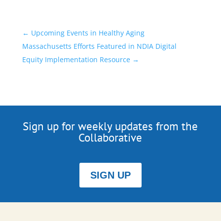
←
Upcoming Events in Healthy Aging
Massachusetts Efforts Featured in NDIA Digital
Equity Implementation Resource
→
Sign up for weekly updates from the
Collaborative
SIGN UP