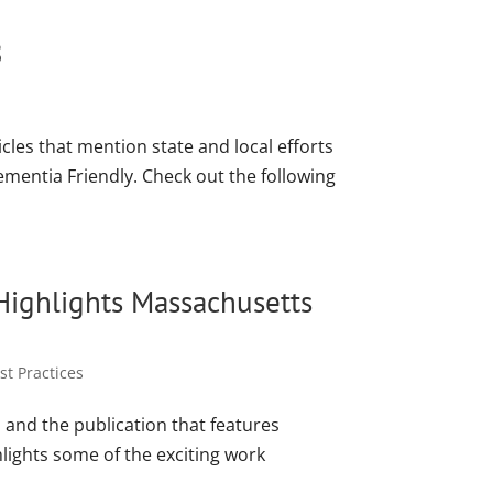
8
icles that mention state and local efforts
mentia Friendly. Check out the following
Highlights Massachusetts
t Practices
and the publication that features
hlights some of the exciting work