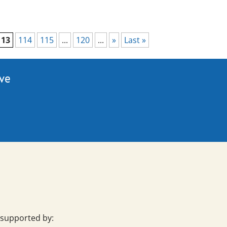
113
114
115
...
120
...
»
Last »
ive
 supported by: