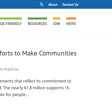
About
Contact Us
GE-FRIENDLY
RESOURCES
JOIN
NEWS
fforts to Make Communities
t Practices
ments that reflect its commitment to
. The nearly $1.8 million supports 16
r for people...