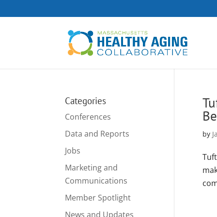
Tu
Categories
Be
Conferences
Data and Reports
by
J
Jobs
Tuf
Marketing and
mak
Communications
com
Member Spotlight
News and Updates