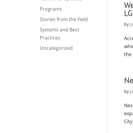
We
Programs
LG
Stories from the Field
by
J
Systems and Best
Practices
Acc
whi
Uncategorized
the 
Ne
by
J
Nest
expa
City