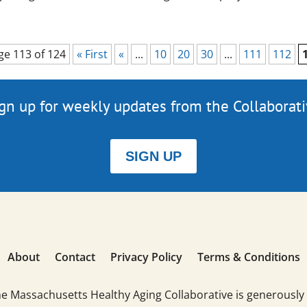
ge 113 of 124
« First
«
...
10
20
30
...
111
112
gn up for weekly updates from the Collaborat
SIGN UP
About
Contact
Privacy Policy
Terms & Conditions
he Massachusetts Healthy Aging Collaborative is generously