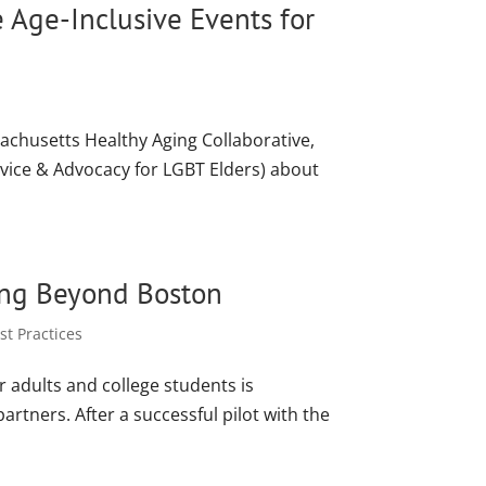
e Age-Inclusive Events for
sachusetts Healthy Aging Collaborative,
vice & Advocacy for LGBT Elders) about
ing Beyond Boston
t Practices
r adults and college students is
artners. After a successful pilot with the