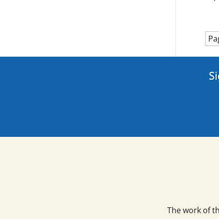
Pa
Si
The work of t