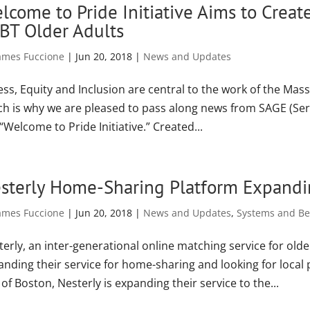
lcome to Pride Initiative Aims to Creat
BT Older Adults
ames Fuccione
|
Jun 20, 2018
|
News and Updates
ess, Equity and Inclusion are central to the work of the Mas
ch is why we are pleased to pass along news from SAGE (Ser
“Welcome to Pride Initiative.” Created...
sterly Home-Sharing Platform Expand
ames Fuccione
|
Jun 20, 2018
|
News and Updates
,
Systems and Bes
erly, an inter-generational online matching service for olde
nding their service for home-sharing and looking for local p
 of Boston, Nesterly is expanding their service to the...