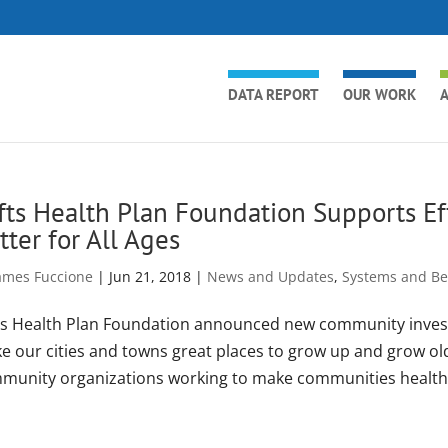
DATA REPORT
OUR WORK
A
fts Health Plan Foundation Supports E
tter for All Ages
ames Fuccione
|
Jun 21, 2018
|
News and Updates
,
Systems and Bes
ts Health Plan Foundation announced new community invest
e our cities and towns great places to grow up and grow old
munity organizations working to make communities healthie