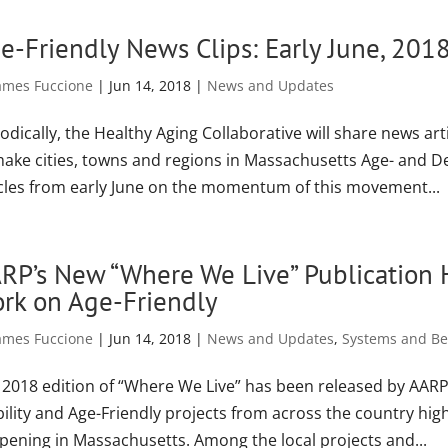
e-Friendly News Clips: Early June, 201
ames Fuccione
|
Jun 14, 2018
|
News and Updates
odically, the Healthy Aging Collaborative will share news art
make cities, towns and regions in Massachusetts Age- and De
icles from early June on the momentum of this movement...
RP’s New “Where We Live” Publication 
rk on Age-Friendly
ames Fuccione
|
Jun 14, 2018
|
News and Updates
,
Systems and Bes
 2018 edition of “Where We Live” has been released by AARP 
bility and Age-Friendly projects from across the country hig
pening in Massachusetts. Among the local projects and...