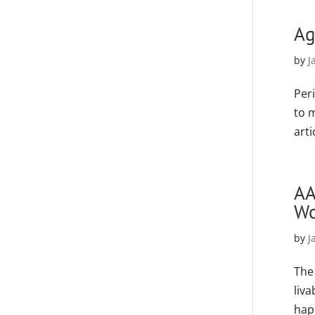
Ag
by
J
Peri
to 
art
AA
Wo
by
J
The
liva
hap