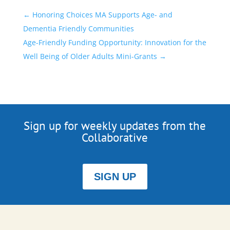
←
Honoring Choices MA Supports Age- and
Dementia Friendly Communities
Age-Friendly Funding Opportunity: Innovation for the
Well Being of Older Adults Mini-Grants
→
Sign up for weekly updates from the
Collaborative
SIGN UP