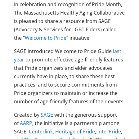
In celebration and recognition of Pride Month,
The Massachusetts Healthy Aging Collaborative
is pleased to share a resource from SAGE
(Advocacy & Services for LGBT Elders) called
the “
Welcome to Pride
” initiative.
SAGE introduced Welcome to Pride Guide
last
year
to promote effective age-friendly features
that Pride organizers and elder advocates
currently have in place, to share these best
practices, and to secure commitments from
Pride organizers to maintain or increase the
number of age-friendly features of their events.
Created by
SAGE
with the generous support
of
AARP
, the initiative is a partnership among
SAGE,
Centerlink
,
Heritage of Pride
,
InterPride
,