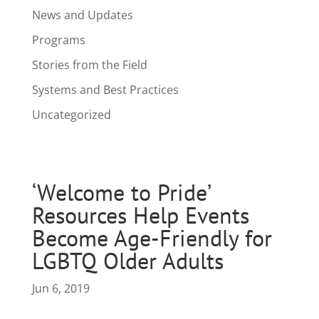
News and Updates
Programs
Stories from the Field
Systems and Best Practices
Uncategorized
‘Welcome to Pride’
Resources Help Events
Become Age-Friendly for
LGBTQ Older Adults
Jun 6, 2019