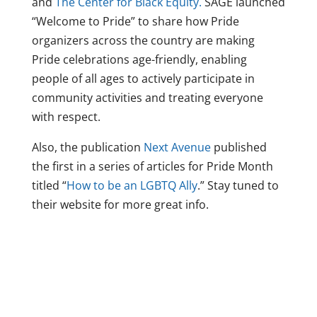
and
The Center for Black Equity.
SAGE launched
“Welcome to Pride” to share how Pride
organizers across the country are making
Pride celebrations age-friendly, enabling
people of all ages to actively participate in
community activities and treating everyone
with respect.
Also, the publication
Next Avenue
published
the first in a series of articles for Pride Month
titled “
How to be an LGBTQ Ally
.” Stay tuned to
their website for more great info.