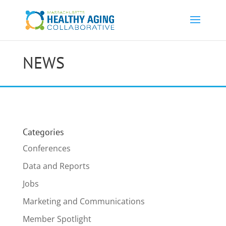
NEWS
Categories
Conferences
Data and Reports
Jobs
Marketing and Communications
Member Spotlight