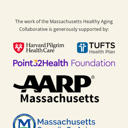
The work of the Massachusetts Healthy Aging
Collaborative is generously supported by: