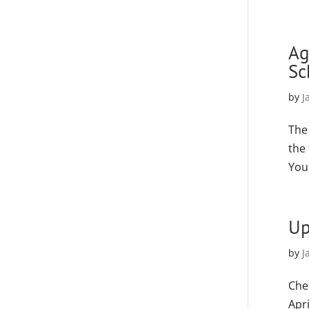
Ag
Sc
by
J
The
the
You
Up
by
J
Che
Apr