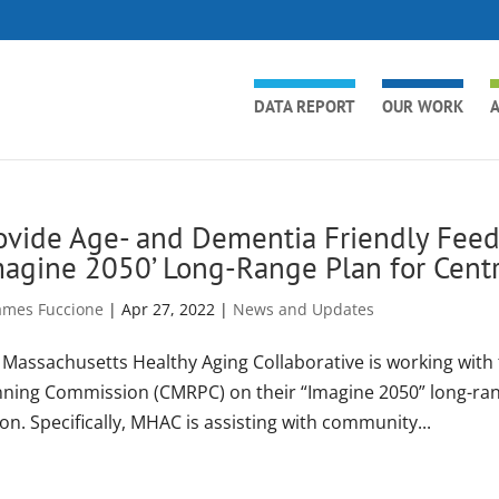
DATA REPORT
OUR WORK
A
ovide Age- and Dementia Friendly Feed
magine 2050’ Long-Range Plan for Centr
ames Fuccione
|
Apr 27, 2022
|
News and Updates
 Massachusetts Healthy Aging Collaborative is working with
nning Commission (CMRPC) on their “Imagine 2050” long-range
on. Specifically, MHAC is assisting with community...