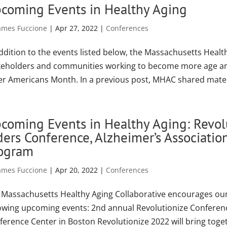
coming Events in Healthy Aging
ames Fuccione
|
Apr 27, 2022
|
Conferences
addition to the events listed below, the Massachusetts Heal
keholders and communities working to become more age and
er Americans Month. In a previous post, MHAC shared materi
coming Events in Healthy Aging: Revo
ders Conference, Alzheimer’s Associat
ogram
ames Fuccione
|
Apr 20, 2022
|
Conferences
 Massachusetts Healthy Aging Collaborative encourages our
lowing upcoming events: 2nd annual Revolutionize Conference
ference Center in Boston Revolutionize 2022 will bring toget