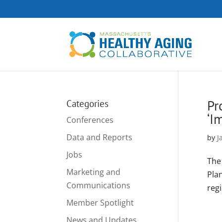
Pr
Categories
‘I
Conferences
Data and Reports
by
J
Jobs
The
Marketing and
Pla
Communications
regi
Member Spotlight
News and Updates