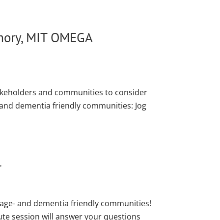
emory, MIT OMEGA
akeholders and communities to consider
- and dementia friendly communities: Jog
l
 age- and dementia friendly communities!
ute session will answer your questions