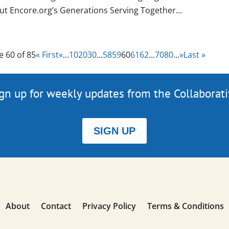
ut Encore.org’s Generations Serving Together...
e 60 of 85
« First
«
...
10
20
30
...
58
59
60
61
62
...
70
80
...
»
Last »
gn up for weekly updates from the Collaborat
SIGN UP
About
Contact
Privacy Policy
Terms & Conditions