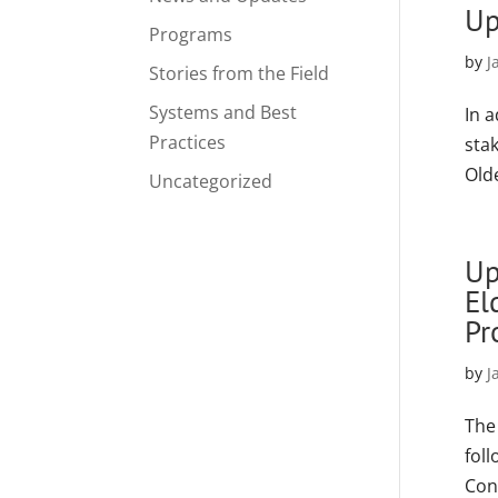
Up
Programs
by
J
Stories from the Field
Systems and Best
In 
Practices
sta
Old
Uncategorized
Up
El
Pr
by
J
The
fol
Con