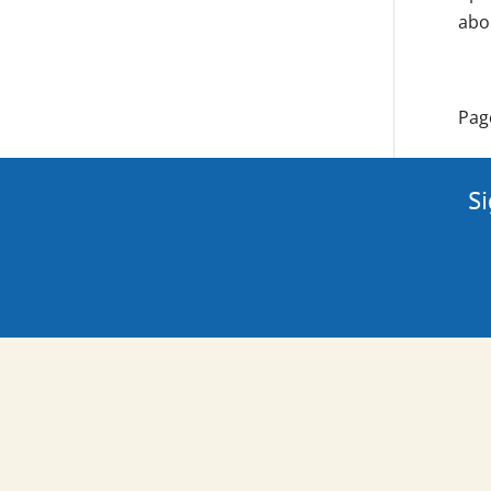
abo
Pag
Si