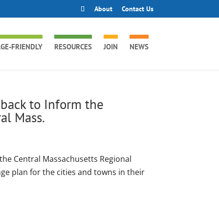
About
Contact Us
GE-FRIENDLY
RESOURCES
JOIN
NEWS
back to Inform the
al Mass.
 the Central Massachusetts Regional
 plan for the cities and towns in their