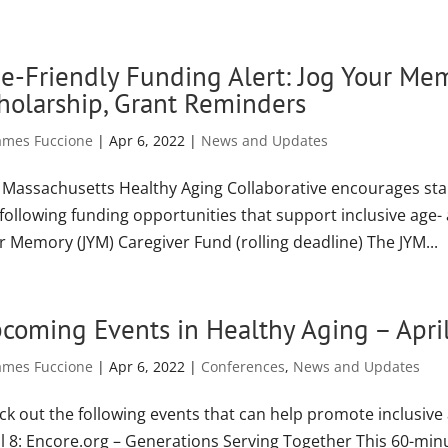
e-Friendly Funding Alert: Jog Your M
holarship, Grant Reminders
ames Fuccione
|
Apr 6, 2022
|
News and Updates
 Massachusetts Healthy Aging Collaborative encourages st
 following funding opportunities that support inclusive age
r Memory (JYM) Caregiver Fund (rolling deadline) The JYM...
coming Events in Healthy Aging – Apri
ames Fuccione
|
Apr 6, 2022
|
Conferences
,
News and Updates
ck out the following events that can help promote inclusive
il 8: Encore.org – Generations Serving Together This 60-min