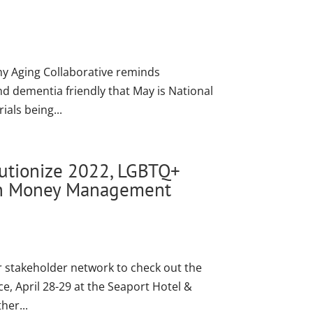
thy Aging Collaborative reminds
 dementia friendly that May is National
als being...
lutionize 2022, LGBTQ+
ion Money Management
 stakeholder network to check out the
, April 28-29 at the Seaport Hotel &
her...