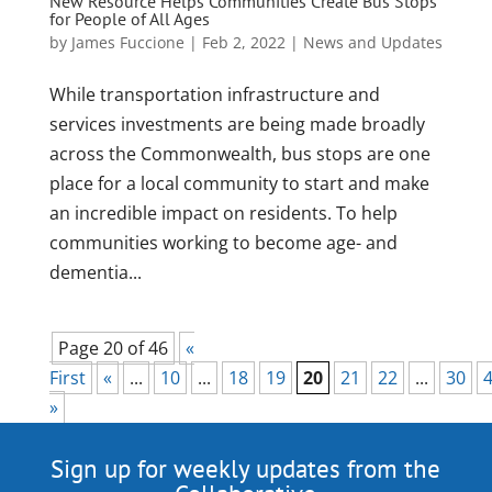
New Resource Helps Communities Create Bus Stops
for People of All Ages
by
James Fuccione
|
Feb 2, 2022
|
News and Updates
While transportation infrastructure and
services investments are being made broadly
across the Commonwealth, bus stops are one
place for a local community to start and make
an incredible impact on residents. To help
communities working to become age- and
dementia...
Page 20 of 46
«
First
«
...
10
...
18
19
20
21
22
...
30
»
Sign up for weekly updates from the