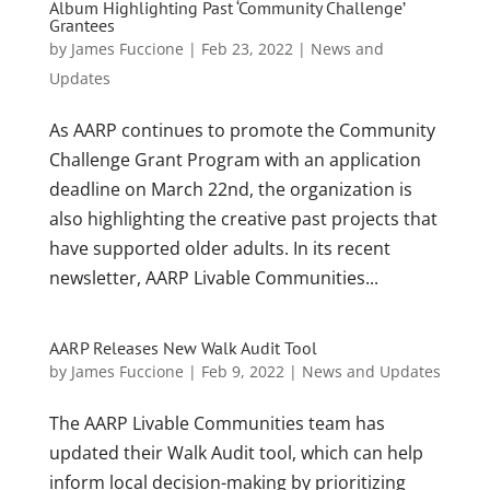
Album Highlighting Past ‘Community Challenge’
Grantees
by
James Fuccione
|
Feb 23, 2022
|
News and
Updates
As AARP continues to promote the Community
Challenge Grant Program with an application
deadline on March 22nd, the organization is
also highlighting the creative past projects that
have supported older adults. In its recent
newsletter, AARP Livable Communities...
AARP Releases New Walk Audit Tool
by
James Fuccione
|
Feb 9, 2022
|
News and Updates
The AARP Livable Communities team has
updated their Walk Audit tool, which can help
inform local decision-making by prioritizing