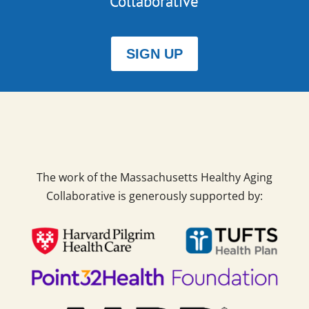
Collaborative
SIGN UP
The work of the Massachusetts Healthy Aging
Collaborative is generously supported by: