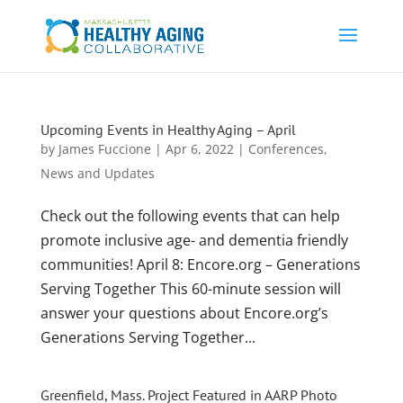
Upcoming Events in Healthy Aging – April
by
James Fuccione
|
Apr 6, 2022
|
Conferences
,
News and Updates
Check out the following events that can help
promote inclusive age- and dementia friendly
communities! April 8: Encore.org – Generations
Serving Together This 60-minute session will
answer your questions about Encore.org’s
Generations Serving Together...
Greenfield, Mass. Project Featured in AARP Photo