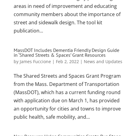
areas in need of improvement and educating
community members about the importance of
street and sidewalk design. The tool kit
publication...
MassDOT Includes Dementia Friendly Design Guide
in ‘Shared Streets & Spaces’ Grant Resources
by
James Fuccione
|
Feb 2, 2022
|
News and Updates
The Shared Streets and Spaces Grant Program
from the Mass. Department of Transportation
(MassDOT), which has a current funding round
with application due on March 1, has provided
an opportunity for cities and towns to improve
public health, safe mobility, and...