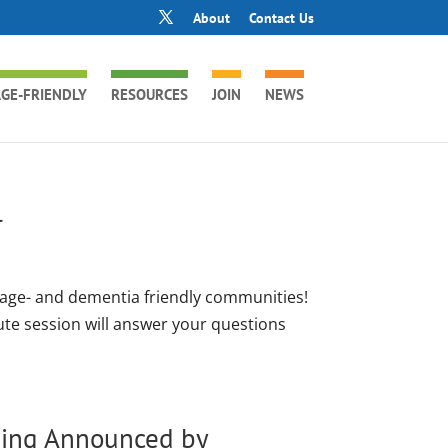
About
Contact Us
GE-FRIENDLY
RESOURCES
JOIN
NEWS
l
 age- and dementia friendly communities!
ute session will answer your questions
ming Announced by