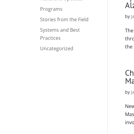
Al
Programs
by
J
Stories from the Field
Systems and Best
The
Practices
thr
the
Uncategorized
Ch
Ma
by
J
New
Mas
invo