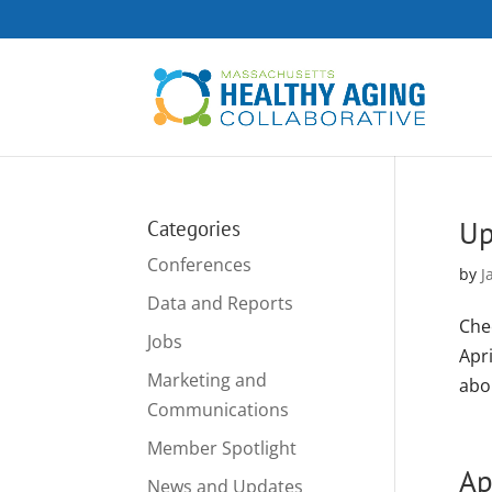
Up
Categories
Conferences
by
J
Data and Reports
Che
Jobs
Apr
Marketing and
abo
Communications
Member Spotlight
Ap
News and Updates