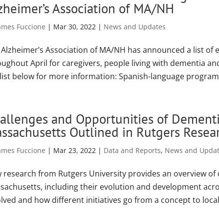
zheimer’s Association of MA/NH
ames Fuccione
|
Mar 30, 2022
|
News and Updates
 Alzheimer’s Association of MA/NH has announced a list o
oughout April for caregivers, people living with dementia an
 list below for more information: Spanish-language program.
allenges and Opportunities of Dementia 
ssachusetts Outlined in Rutgers Resea
ames Fuccione
|
Mar 23, 2022
|
Data and Reports
,
News and Upda
 research from Rutgers University provides an overview of de
sachusetts, including their evolution and development acros
lved and how different initiatives go from a concept to local.