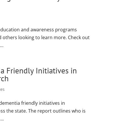
f education and awareness programs
d others looking to learn more. Check out
..
Friendly Initiatives in
rch
tes
mentia friendly initiatives in
s the state. The report outlines who is
..