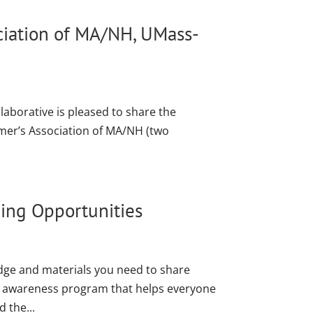
ociation of MA/NH, UMass-
laborative is pleased to share the
imer’s Association of MA/NH (two
ning Opportunities
ledge and materials you need to share
c awareness program that helps everyone
 the...