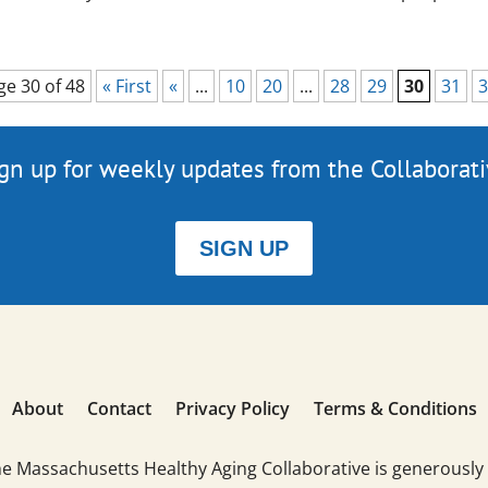
ge 30 of 48
« First
«
...
10
20
...
28
29
30
31
3
gn up for weekly updates from the Collaborat
SIGN UP
About
Contact
Privacy Policy
Terms & Conditions
he Massachusetts Healthy Aging Collaborative is generously