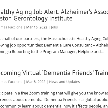
althy Aging Job Alert: Alzheimer’s Ass
ston Gerontology Institute
ames Fuccione
|
Mar 16, 2022
|
Jobs
behalf of our partners, the Massachusetts Healthy Aging Col
lowing job opportunities: Dementia Care Consultant – Alzhe
nings) Reporting to the Program Manager; Helpline and...
coming Virtual ‘Dementia Friends’ Trai
ames Fuccione
|
Mar 8, 2022
|
News and Updates
icipate in a free Zoom training that will give you the know
reness about dementia. Dementia Friends is a global publi
a community learn about dementia, how it affects people, and