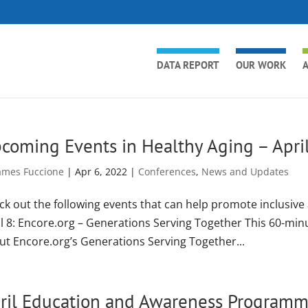
DATA REPORT
OUR WORK
A
coming Events in Healthy Aging – Apri
ames Fuccione
|
Apr 6, 2022
|
Conferences
,
News and Updates
ck out the following events that can help promote inclusive
il 8: Encore.org – Generations Serving Together This 60-min
ut Encore.org’s Generations Serving Together...
ril Education and Awareness Program