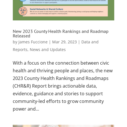
New 2023 County Health Rankings and Roadmap
Released
by
James Fuccione
|
Mar 29, 2023
|
Data and
Reports
,
News and Updates
With a focus on the connection between civic
health and thriving people and places, the new
2023 County Health Rankings and Roadmaps
(CHR&R) Report brings actionable data,
evidence, guidance and stories to support
community-led efforts to grow community
power and...