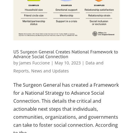
US Surgeon General Creates National Framework to
Advance Social Connection
by
James Fuccione
|
May 10, 2023
|
Data and
Reports
,
News and Updates
The Surgeon General has created a Framework
for a National Strategy to Advance Social
Connection. This details the critical and
actionable next steps that individuals,
communities, organizations, and governments
can take to foster social connection. According
to the...