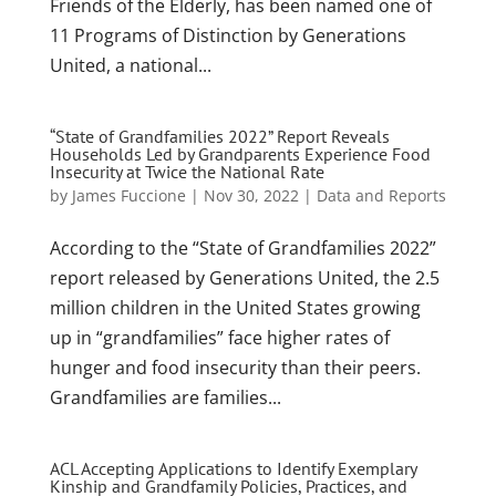
Friends of the Elderly, has been named one of
11 Programs of Distinction by Generations
United, a national...
“State of Grandfamilies 2022” Report Reveals
Households Led by Grandparents Experience Food
Insecurity at Twice the National Rate
by
James Fuccione
|
Nov 30, 2022
|
Data and Reports
According to the “State of Grandfamilies 2022”
report released by Generations United, the 2.5
million children in the United States growing
up in “grandfamilies” face higher rates of
hunger and food insecurity than their peers.
Grandfamilies are families...
ACL Accepting Applications to Identify Exemplary
Kinship and Grandfamily Policies, Practices, and