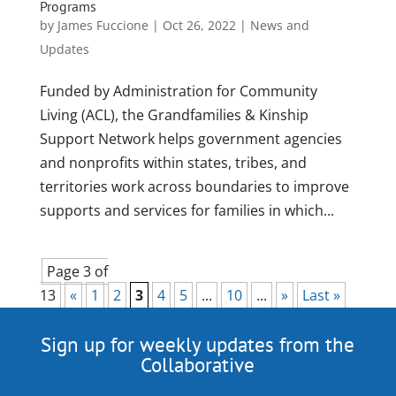
Programs
by
James Fuccione
|
Oct 26, 2022
|
News and
Updates
Funded by Administration for Community
Living (ACL), the Grandfamilies & Kinship
Support Network helps government agencies
and nonprofits within states, tribes, and
territories work across boundaries to improve
supports and services for families in which...
Page 3 of
13
«
1
2
3
4
5
...
10
...
»
Last »
Sign up for weekly updates from the
Collaborative