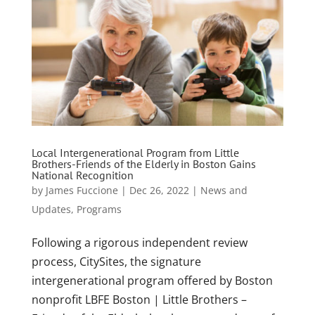
Local Intergenerational Program from Little
Brothers-Friends of the Elderly in Boston Gains
National Recognition
by
James Fuccione
|
Dec 26, 2022
|
News and
Updates
,
Programs
Following a rigorous independent review
process, CitySites, the signature
intergenerational program offered by Boston
nonprofit LBFE Boston | Little Brothers –