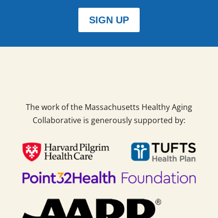
SIGN UP
The work of the Massachusetts Healthy Aging
Collaborative is generously supported by: