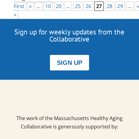
First
«
...
10
20
...
25
26
27
28
29
...
»
»
Sign up for weekly updates from the
Collaborative
SIGN UP
The work of the Massachusetts Healthy Aging
Collaborative is generously supported by: