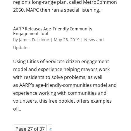
region’s long-range plan, called MetroCommon
2050. MAPC then ran a special listening...
AARP Releases Age-Friendly Community
Engagement Tool
by
James Fuccione
|
May 23, 2019
|
News and
Updates
Using Cities of Service’s citizen engagement
model and experience helping mayors work
with residents to solve problems, as well
as AARP’s age-friendly-communities model and
experience working with communities and
volunteers, this free booklet offers examples
of...
Page 27 of 37
«