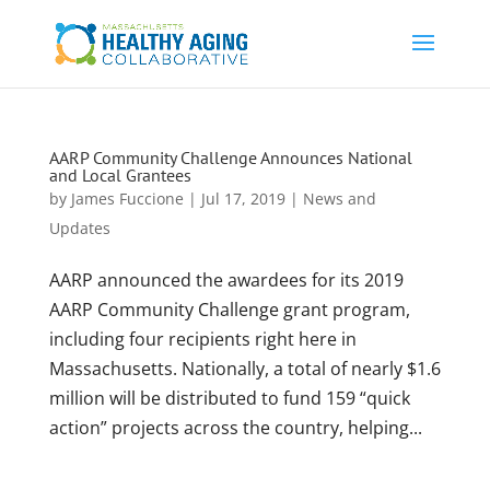
AARP Community Challenge Announces National
and Local Grantees
by
James Fuccione
|
Jul 17, 2019
|
News and
Updates
AARP announced the awardees for its 2019
AARP Community Challenge grant program,
including four recipients right here in
Massachusetts. Nationally, a total of nearly $1.6
million will be distributed to fund 159 “quick
action” projects across the country, helping...