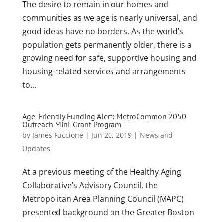
The desire to remain in our homes and
communities as we age is nearly universal, and
good ideas have no borders. As the world’s
population gets permanently older, there is a
growing need for safe, supportive housing and
housing-related services and arrangements
to...
Age-Friendly Funding Alert: MetroCommon 2050
Outreach Mini-Grant Program
by
James Fuccione
|
Jun 20, 2019
|
News and
Updates
At a previous meeting of the Healthy Aging
Collaborative’s Advisory Council, the
Metropolitan Area Planning Council (MAPC)
presented background on the Greater Boston