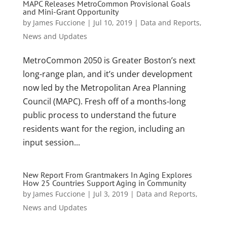
MAPC Releases MetroCommon Provisional Goals
and Mini-Grant Opportunity
by
James Fuccione
|
Jul 10, 2019
|
Data and Reports
,
News and Updates
MetroCommon 2050 is Greater Boston’s next
long-range plan, and it’s under development
now led by the Metropolitan Area Planning
Council (MAPC). Fresh off of a months-long
public process to understand the future
residents want for the region, including an
input session...
New Report From Grantmakers In Aging Explores
How 25 Countries Support Aging in Community
by
James Fuccione
|
Jul 3, 2019
|
Data and Reports
,
News and Updates