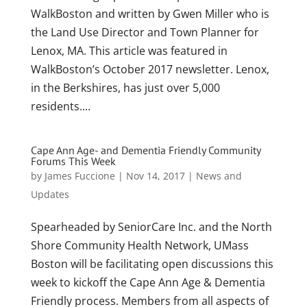
WalkBoston and written by Gwen Miller who is
the Land Use Director and Town Planner for
Lenox, MA. This article was featured in
WalkBoston’s October 2017 newsletter. Lenox,
in the Berkshires, has just over 5,000
residents....
Cape Ann Age- and Dementia Friendly Community
Forums This Week
by
James Fuccione
|
Nov 14, 2017
|
News and
Updates
Spearheaded by SeniorCare Inc. and the North
Shore Community Health Network, UMass
Boston will be facilitating open discussions this
week to kickoff the Cape Ann Age & Dementia
Friendly process. Members from all aspects of