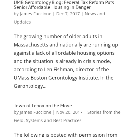
UMB Gerontology Blog: Federal Tax Reform Puts
Senior Affordable Housing in Danger
by
James Fuccione
|
Dec 7, 2017
|
News and
Updates
The growing number of older adults in
Massachusetts and nationally are running up
against a lack of affordable housing options
and the situation is already in crisis mode,
according to Len Fishman, director of the
UMass Boston Gerontology Institute. In the
Gerontology...
Town of Lenox on the Move
by
James Fuccione
|
Nov 20, 2017
|
Stories from the
Field
,
Systems and Best Practices
The following is posted with permission from