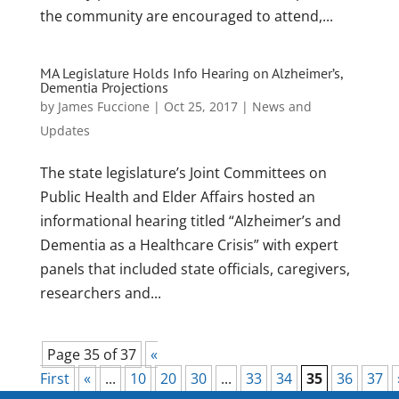
the community are encouraged to attend,...
MA Legislature Holds Info Hearing on Alzheimer’s,
Dementia Projections
by
James Fuccione
|
Oct 25, 2017
|
News and
Updates
The state legislature’s Joint Committees on
Public Health and Elder Affairs hosted an
informational hearing titled “Alzheimer’s and
Dementia as a Healthcare Crisis” with expert
panels that included state officials, caregivers,
researchers and...
Page 35 of 37
«
First
«
...
10
20
30
...
33
34
35
36
37