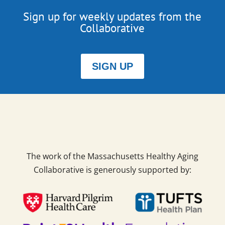
Sign up for weekly updates from the
Collaborative
SIGN UP
The work of the Massachusetts Healthy Aging
Collaborative is generously supported by: