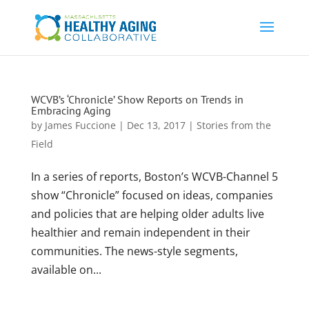
WCVB’s ‘Chronicle’ Show Reports on Trends in
Embracing Aging
by
James Fuccione
|
Dec 13, 2017
|
Stories from the
Field
In a series of reports, Boston’s WCVB-Channel 5
show “Chronicle” focused on ideas, companies
and policies that are helping older adults live
healthier and remain independent in their
communities. The news-style segments,
available on...