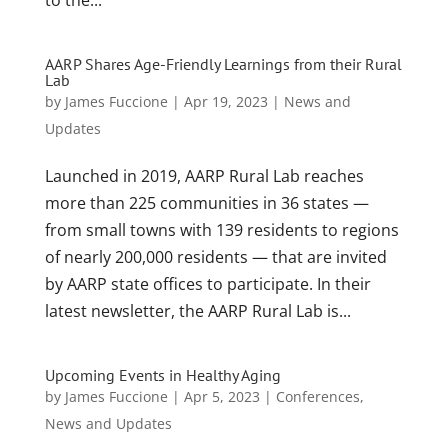
AARP Shares Age-Friendly Learnings from their Rural
Lab
by
James Fuccione
|
Apr 19, 2023
|
News and
Updates
Launched in 2019, AARP Rural Lab reaches
more than 225 communities in 36 states —
from small towns with 139 residents to regions
of nearly 200,000 residents — that are invited
by AARP state offices to participate. In their
latest newsletter, the AARP Rural Lab is...
Upcoming Events in Healthy Aging
by
James Fuccione
|
Apr 5, 2023
|
Conferences
,
News and Updates