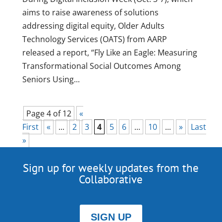
aims to raise awareness of solutions
addressing digital equity, Older Adults
Technology Services (OATS) from AARP
released a report, “Fly Like an Eagle: Measuring
Transformational Social Outcomes Among
Seniors Using...
Page 4 of 12
«
First
«
...
2
3
4
5
6
...
10
...
»
Last
»
Sign up for weekly updates from the
Collaborative
SIGN UP