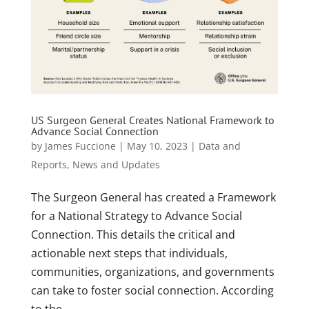
US Surgeon General Creates National Framework to
Advance Social Connection
by
James Fuccione
|
May 10, 2023
|
Data and
Reports
,
News and Updates
The Surgeon General has created a Framework
for a National Strategy to Advance Social
Connection. This details the critical and
actionable next steps that individuals,
communities, organizations, and governments
can take to foster social connection. According
to the...