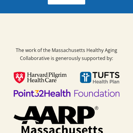
The work of the Massachusetts Healthy Aging
Collaborative is generously supported by: