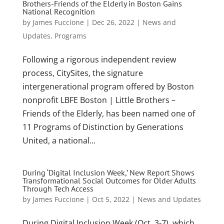
Brothers-Friends of the Elderly in Boston Gains
National Recognition
by
James Fuccione
|
Dec 26, 2022
|
News and
Updates
,
Programs
Following a rigorous independent review
process, CitySites, the signature
intergenerational program offered by Boston
nonprofit LBFE Boston | Little Brothers –
Friends of the Elderly, has been named one of
11 Programs of Distinction by Generations
United, a national...
During ‘Digital Inclusion Week,’ New Report Shows
Transformational Social Outcomes for Older Adults
Through Tech Access
by
James Fuccione
|
Oct 5, 2022
|
News and Updates
During Digital Inclusion Week (Oct. 3-7), which