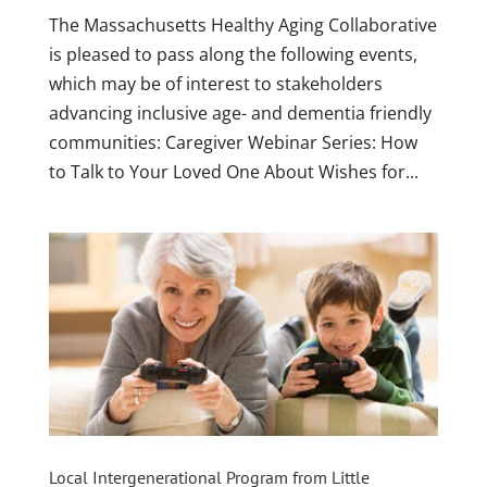
The Massachusetts Healthy Aging Collaborative
is pleased to pass along the following events,
which may be of interest to stakeholders
advancing inclusive age- and dementia friendly
communities: Caregiver Webinar Series: How
to Talk to Your Loved One About Wishes for...
Local Intergenerational Program from Little